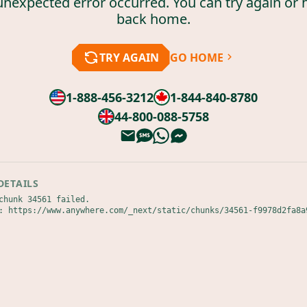
unexpected error occurred. You can try again or 
back home.
TRY AGAIN
GO HOME
1-888-456-3212
1-844-840-8780
44-800-088-5758
DETAILS
chunk 34561 failed.

: https://www.anywhere.com/_next/static/chunks/34561-f9978d2fa8a