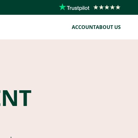
ACCOUNT
ABOUT US
ENT