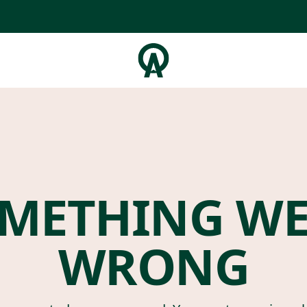
METHING W
WRONG