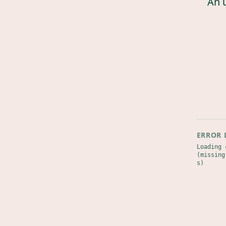
An 
ERROR 
Loading 
(missing
s)