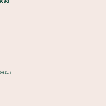
head
90821.j