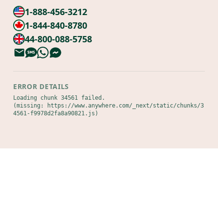
1-888-456-3212
1-844-840-8780
44-800-088-5758
ERROR DETAILS
Loading chunk 34561 failed.

(missing: https://www.anywhere.com/_next/static/chunks/3
4561-f9978d2fa8a90821.js)