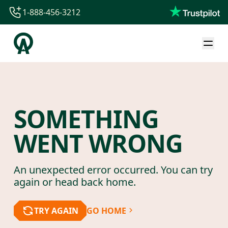
1-888-456-3212
1-888-456-3212
1-844-840-8780
44-800-088-5758
SOMETHING
WENT WRONG
An unexpected error occurred. You can try
again or head back home.
TRY AGAIN
GO HOME