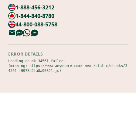
1-888-456-3212
1-844-840-8780
44-800-088-5758
ERROR DETAILS
Loading chunk 34561 failed.

(missing: https://www.anywhere.com/_next/static/chunks/3
4561-f9978d2fa8a90821.js)