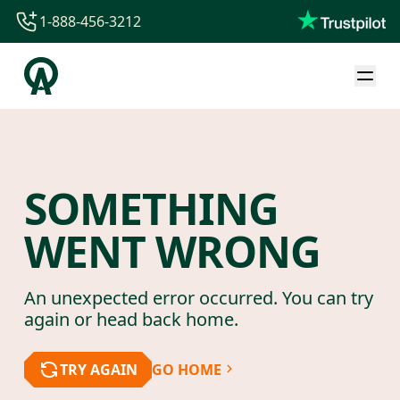
1-888-456-3212
1-888-456-3212
1-844-840-8780
44-800-088-5758
SOMETHING
WENT WRONG
An unexpected error occurred. You can try
again or head back home.
TRY AGAIN
GO HOME