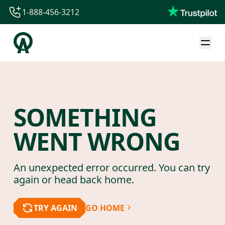
1-888-456-3212
1-888-456-3212
1-844-840-8780
44-800-088-5758
SOMETHING
WENT WRONG
An unexpected error occurred. You can try
again or head back home.
TRY AGAIN
GO HOME