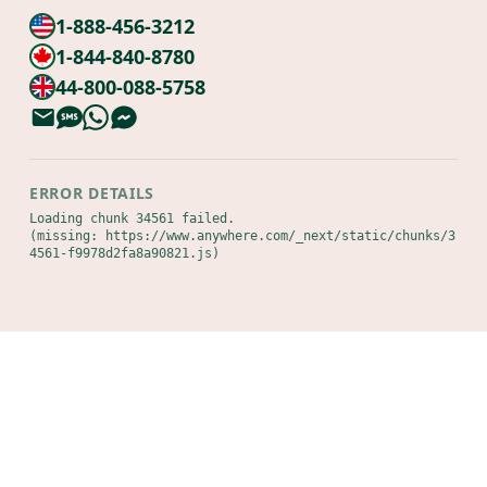
1-888-456-3212
1-844-840-8780
44-800-088-5758
ERROR DETAILS
Loading chunk 34561 failed.

(missing: https://www.anywhere.com/_next/static/chunks/3
4561-f9978d2fa8a90821.js)