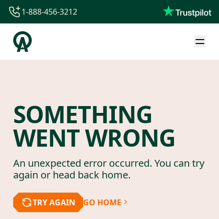
1-888-456-3212
1-888-456-3212
1-844-840-8780
44-800-088-5758
SOMETHING
WENT WRONG
An unexpected error occurred. You can try
again or head back home.
TRY AGAIN
GO HOME