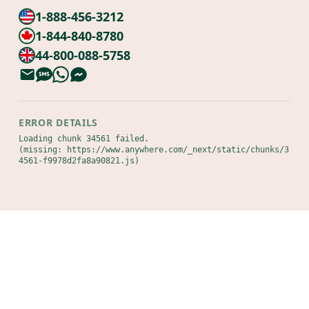
1-888-456-3212
1-844-840-8780
44-800-088-5758
ERROR DETAILS
Loading chunk 34561 failed.

(missing: https://www.anywhere.com/_next/static/chunks/3
4561-f9978d2fa8a90821.js)