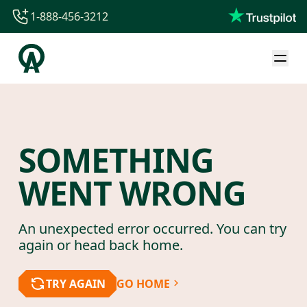
1-888-456-3212
1-888-456-3212
1-844-840-8780
44-800-088-5758
SOMETHING
WENT WRONG
An unexpected error occurred. You can try
again or head back home.
TRY AGAIN
GO HOME