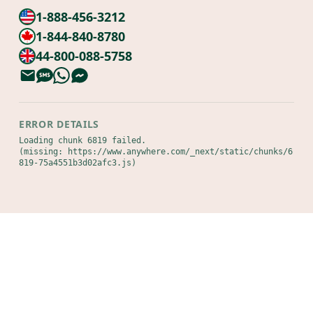
1-888-456-3212
1-844-840-8780
44-800-088-5758
ERROR DETAILS
Loading chunk 6819 failed.

(missing: https://www.anywhere.com/_next/static/chunks/6
819-75a4551b3d02afc3.js)