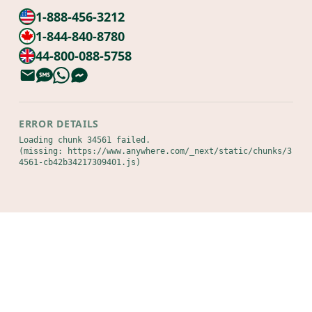
1-888-456-3212
1-844-840-8780
44-800-088-5758
ERROR DETAILS
Loading chunk 34561 failed.

(missing: https://www.anywhere.com/_next/static/chunks/3
4561-cb42b34217309401.js)