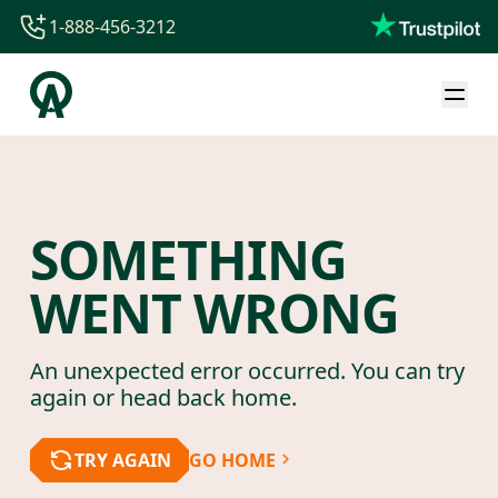
1-888-456-3212
1-888-456-3212
1-844-840-8780
44-800-088-5758
SOMETHING
WENT WRONG
An unexpected error occurred. You can try
again or head back home.
TRY AGAIN
GO HOME