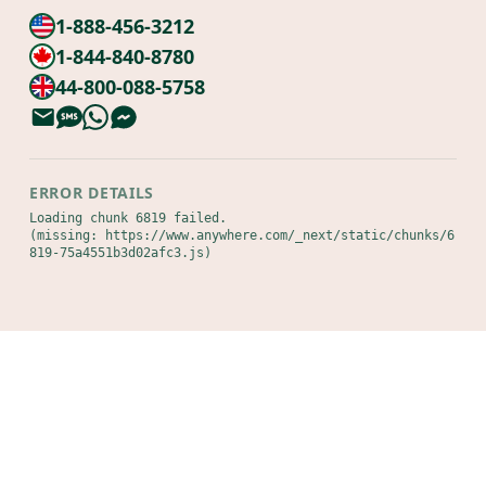
1-888-456-3212
1-844-840-8780
44-800-088-5758
ERROR DETAILS
Loading chunk 6819 failed.

(missing: https://www.anywhere.com/_next/static/chunks/6
819-75a4551b3d02afc3.js)