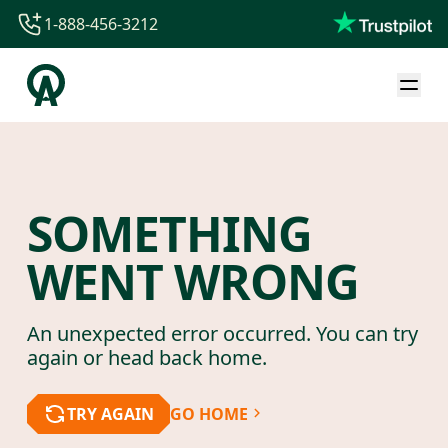
1-888-456-3212
1-888-456-3212
1-844-840-8780
44-800-088-5758
SOMETHING
WENT WRONG
An unexpected error occurred. You can try
again or head back home.
TRY AGAIN
GO HOME