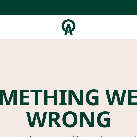
METHING W
WRONG