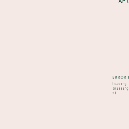
An 
ERROR 
Loading 
(missing
s)