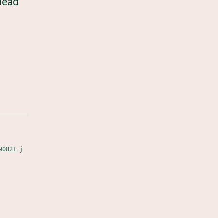
head
90821.j