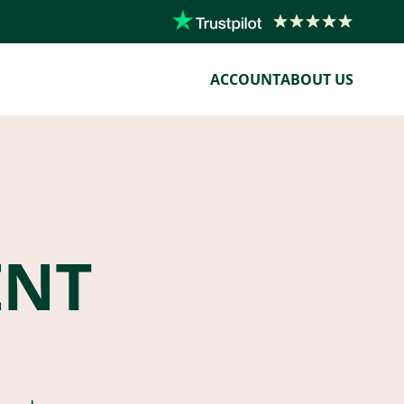
ACCOUNT
ABOUT US
ENT