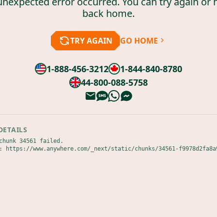
unexpected error occurred. You can try again or 
back home.
TRY AGAIN
GO HOME
1-888-456-3212
1-844-840-8780
44-800-088-5758
DETAILS
chunk 34561 failed.

: https://www.anywhere.com/_next/static/chunks/34561-f9978d2fa8a