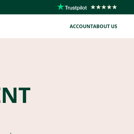
ACCOUNT
ABOUT US
ENT