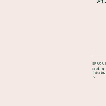
An 
ERROR 
Loading 
(missing
s)