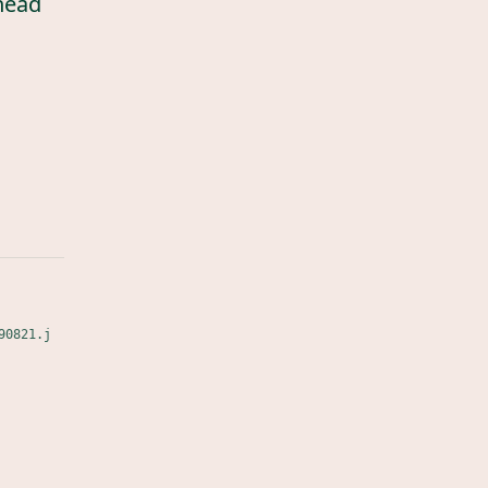
head
90821.j