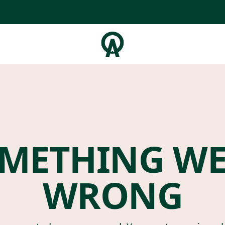
METHING W
WRONG