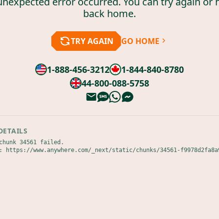
unexpected error occurred. You can try again or 
back home.
TRY AGAIN
GO HOME
1-888-456-3212
1-844-840-8780
44-800-088-5758
DETAILS
chunk 34561 failed.

: https://www.anywhere.com/_next/static/chunks/34561-f9978d2fa8a