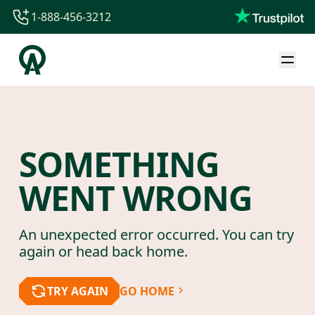
1-888-456-3212
1-888-456-3212
1-844-840-8780
44-800-088-5758
SOMETHING
WENT WRONG
An unexpected error occurred. You can try
again or head back home.
TRY AGAIN
GO HOME