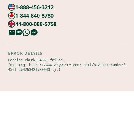
1-888-456-3212
1-844-840-8780
44-800-088-5758
ERROR DETAILS
Loading chunk 34561 failed.

(missing: https://www.anywhere.com/_next/static/chunks/3
4561-cb42b34217309401.js)