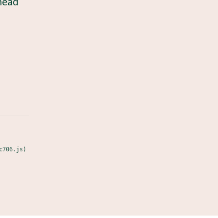
head
c706.js)