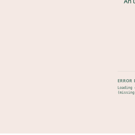
An 
ERROR 
Loading 
(missing