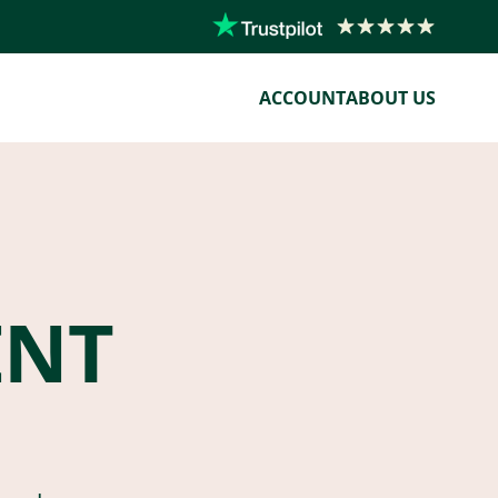
ACCOUNT
ABOUT US
ENT