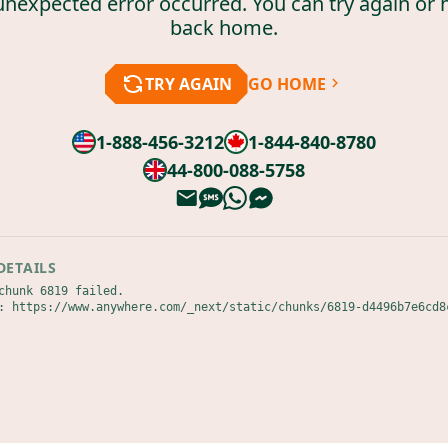
unexpected error occurred. You can try again or 
back home.
TRY AGAIN
GO HOME
1-888-456-3212
1-844-840-8780
44-800-088-5758
DETAILS
chunk 6819 failed.

: https://www.anywhere.com/_next/static/chunks/6819-d4496b7e6cd8