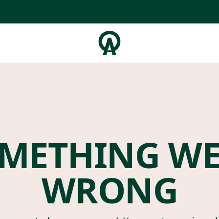
METHING W
WRONG