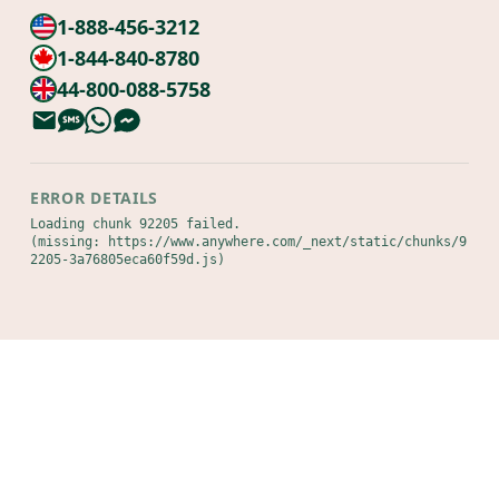
1-888-456-3212
1-844-840-8780
44-800-088-5758
ERROR DETAILS
Loading chunk 92205 failed.

(missing: https://www.anywhere.com/_next/static/chunks/9
2205-3a76805eca60f59d.js)