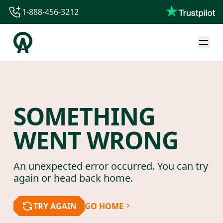
1-888-456-3212
1-888-456-3212
1-844-840-8780
44-800-088-5758
SOMETHING
WENT WRONG
An unexpected error occurred. You can try
again or head back home.
TRY AGAIN
GO HOME