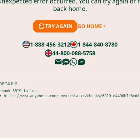
unexpected error occurred. You can try again or 
back home.
TRY AGAIN
GO HOME
1-888-456-3212
1-844-840-8780
44-800-088-5758
DETAILS
chunk 6819 failed.

: https://www.anywhere.com/_next/static/chunks/6819-d4496b7e6cd8