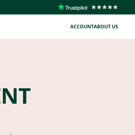
ACCOUNT
ABOUT US
ENT