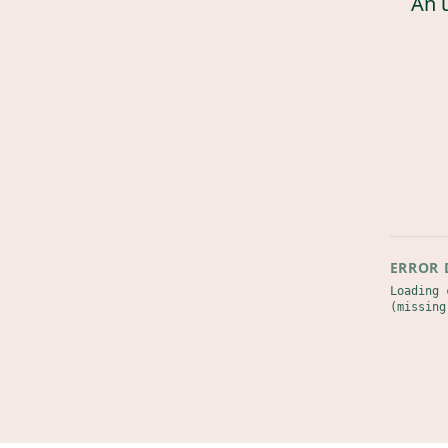
An 
ERROR 
Loading 
(missing