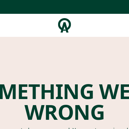
METHING W
WRONG