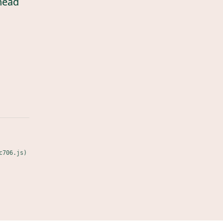
head
c706.js)