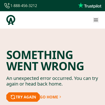
1-888-456-3212
1-888-456-3212
1-844-840-8780
44-800-088-5758
SOMETHING
WENT WRONG
An unexpected error occurred. You can try
again or head back home.
TRY AGAIN
GO HOME