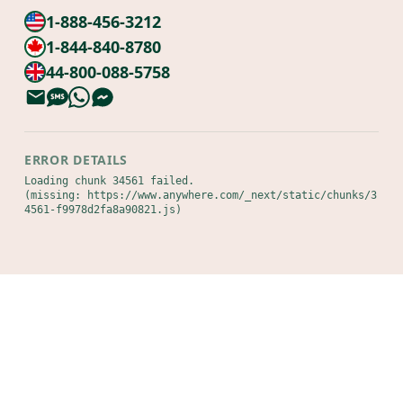
1-888-456-3212
1-844-840-8780
44-800-088-5758
ERROR DETAILS
Loading chunk 34561 failed.

(missing: https://www.anywhere.com/_next/static/chunks/3
4561-f9978d2fa8a90821.js)