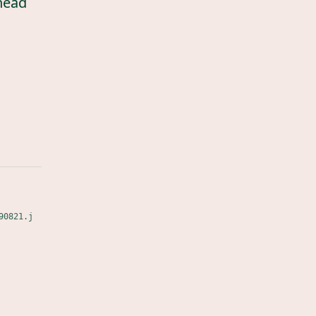
head
90821.j