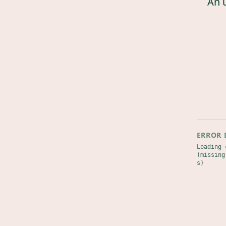
An 
ERROR 
Loading 
(missing
s)