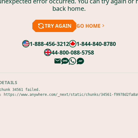
unexpected error occurred. You can try again or 
back home.
TRY AGAIN
GO HOME
1-888-456-3212
1-844-840-8780
44-800-088-5758
DETAILS
chunk 34561 failed.

: https://www.anywhere.com/_next/static/chunks/34561-f9978d2fa8a