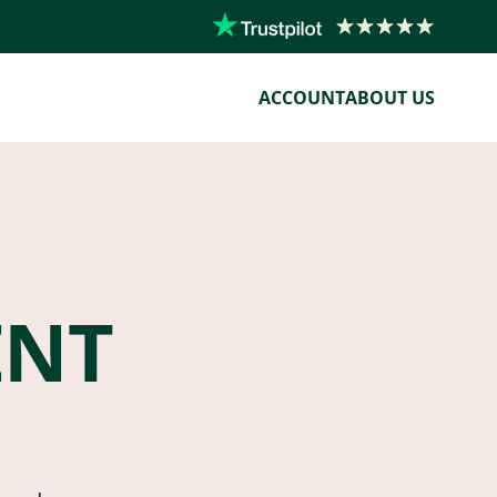
ACCOUNT
ABOUT US
ENT