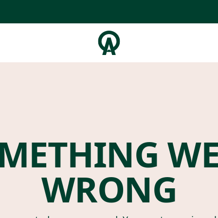
METHING W
WRONG