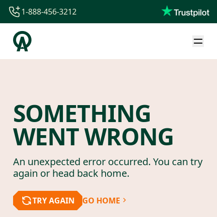
1-888-456-3212
1-888-456-3212
1-844-840-8780
44-800-088-5758
SOMETHING
WENT WRONG
An unexpected error occurred. You can try
again or head back home.
TRY AGAIN
GO HOME