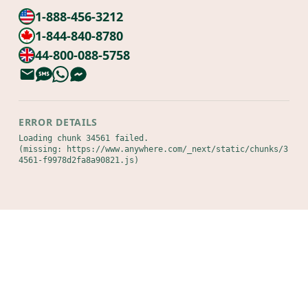
1-888-456-3212
1-844-840-8780
44-800-088-5758
ERROR DETAILS
Loading chunk 34561 failed.

(missing: https://www.anywhere.com/_next/static/chunks/3
4561-f9978d2fa8a90821.js)