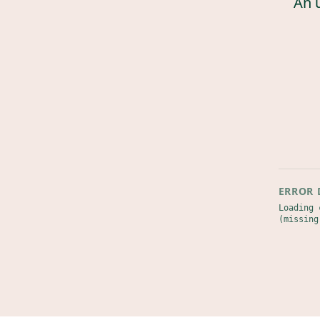
An 
ERROR 
Loading 
(missing