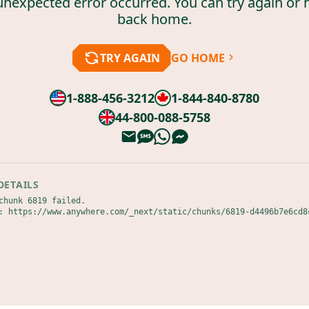
unexpected error occurred. You can try again or 
back home.
TRY AGAIN
GO HOME
1-888-456-3212
1-844-840-8780
44-800-088-5758
DETAILS
chunk 6819 failed.

: https://www.anywhere.com/_next/static/chunks/6819-d4496b7e6cd8