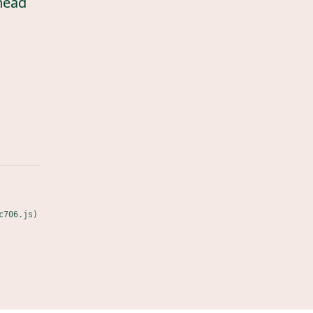
head
c706.js)