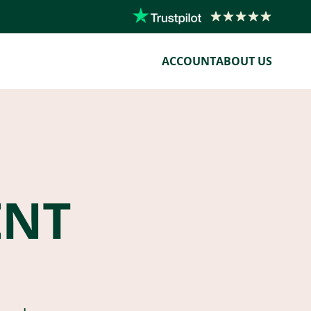
ACCOUNT
ABOUT US
ENT