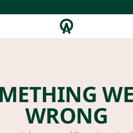
METHING W
WRONG