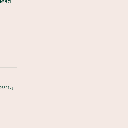
head
90821.j