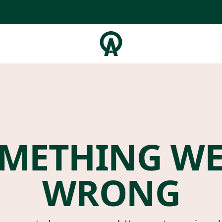
METHING W
WRONG