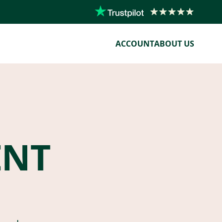
ACCOUNT
ABOUT US
ENT