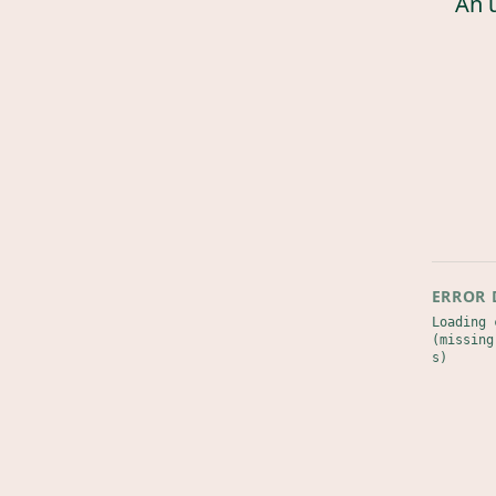
An 
ERROR 
Loading 
(missing
s)