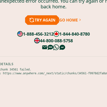
unexpected error occurred. You can try again or 
back home.
TRY AGAIN
GO HOME
1-888-456-3212
1-844-840-8780
44-800-088-5758
DETAILS
chunk 34561 failed.

: https://www.anywhere.com/_next/static/chunks/34561-f9978d2fa8a