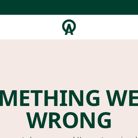
METHING W
WRONG