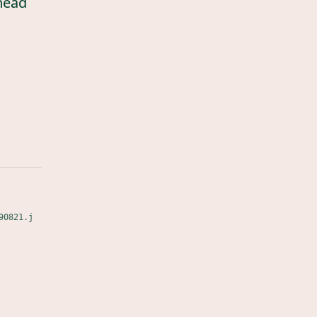
head
90821.j