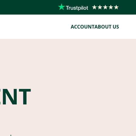
ACCOUNT
ABOUT US
ENT