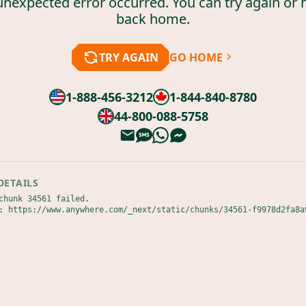
unexpected error occurred. You can try again or 
back home.
TRY AGAIN
GO HOME
1-888-456-3212
1-844-840-8780
44-800-088-5758
DETAILS
chunk 34561 failed.

: https://www.anywhere.com/_next/static/chunks/34561-f9978d2fa8a