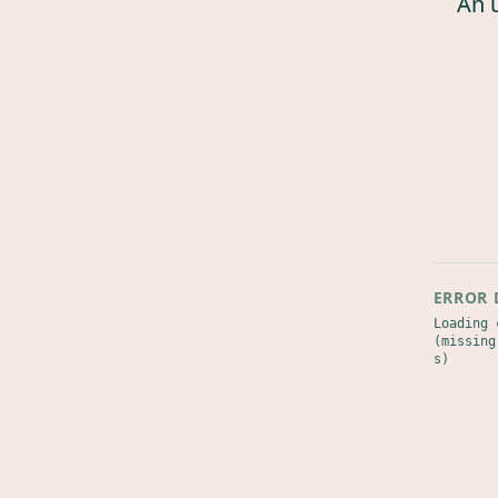
An 
ERROR 
Loading 
(missing
s)