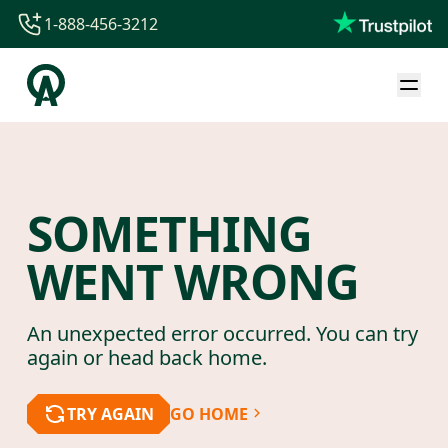
1-888-456-3212
1-888-456-3212
1-844-840-8780
44-800-088-5758
SOMETHING
WENT WRONG
An unexpected error occurred. You can try
again or head back home.
TRY AGAIN
GO HOME