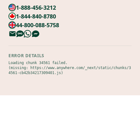
1-888-456-3212
1-844-840-8780
44-800-088-5758
ERROR DETAILS
Loading chunk 34561 failed.

(missing: https://www.anywhere.com/_next/static/chunks/3
4561-cb42b34217309401.js)