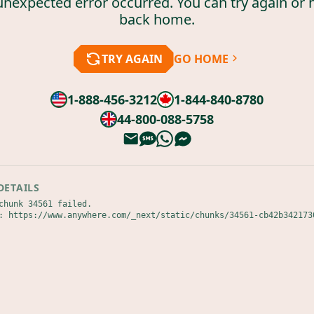
unexpected error occurred. You can try again or 
back home.
TRY AGAIN
GO HOME
1-888-456-3212
1-844-840-8780
44-800-088-5758
DETAILS
chunk 34561 failed.

: https://www.anywhere.com/_next/static/chunks/34561-cb42b342173