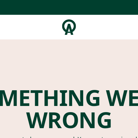
METHING W
WRONG