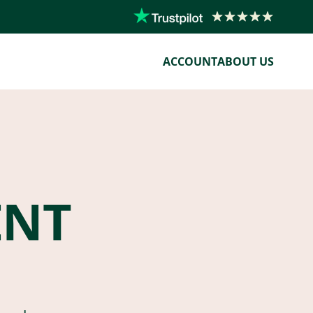
ACCOUNT
ABOUT US
ENT