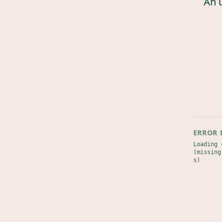
An 
ERROR 
Loading 
(missing
s)