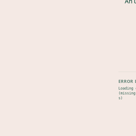
An 
ERROR 
Loading 
(missing
s)