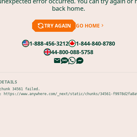
unexpected error occurred. You can try again or 
back home.
TRY AGAIN
GO HOME
1-888-456-3212
1-844-840-8780
44-800-088-5758
DETAILS
chunk 34561 failed.

: https://www.anywhere.com/_next/static/chunks/34561-f9978d2fa8a