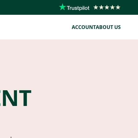
ACCOUNT
ABOUT US
ENT