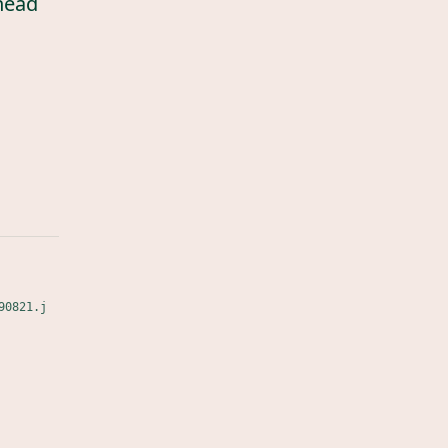
head
90821.j