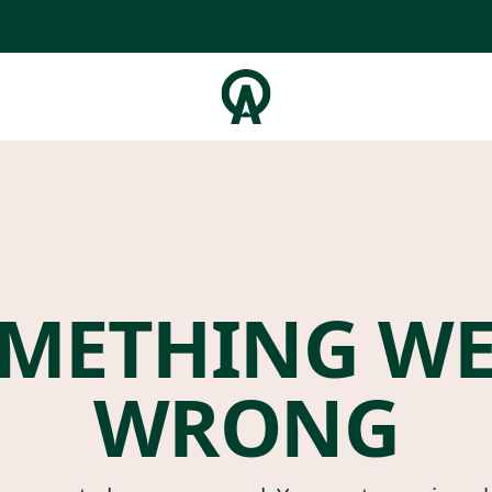
METHING W
WRONG