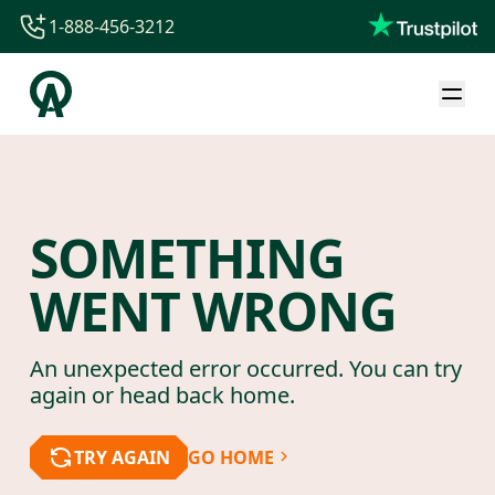
1-888-456-3212
1-888-456-3212
1-844-840-8780
44-800-088-5758
SOMETHING
WENT WRONG
An unexpected error occurred. You can try
again or head back home.
TRY AGAIN
GO HOME