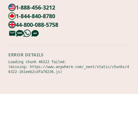
1-888-456-3212
1-844-840-8780
44-800-088-5758
ERROR DETAILS
Loading chunk 46322 failed.

(missing: https://www.anywhere.com/_next/static/chunks/4
6322-161eeb2cdfa70236.js)