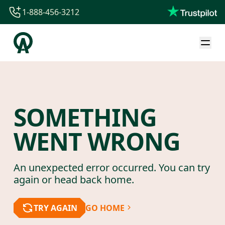
1-888-456-3212
1-888-456-3212
1-844-840-8780
44-800-088-5758
SOMETHING
WENT WRONG
An unexpected error occurred. You can try
again or head back home.
TRY AGAIN
GO HOME