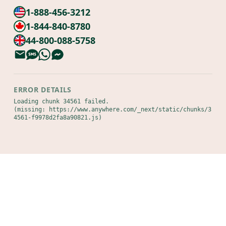
1-888-456-3212
1-844-840-8780
44-800-088-5758
ERROR DETAILS
Loading chunk 34561 failed.

(missing: https://www.anywhere.com/_next/static/chunks/3
4561-f9978d2fa8a90821.js)