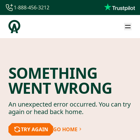
1-888-456-3212
1-888-456-3212
1-844-840-8780
44-800-088-5758
SOMETHING
WENT WRONG
An unexpected error occurred. You can try
again or head back home.
TRY AGAIN
GO HOME