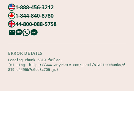
1-888-456-3212
1-844-840-8780
44-800-088-5758
ERROR DETAILS
Loading chunk 6819 failed.

(missing: https://www.anywhere.com/_next/static/chunks/6
819-d4496b7e6cd8c706.js)