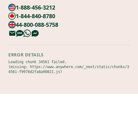
1-888-456-3212
1-844-840-8780
44-800-088-5758
ERROR DETAILS
Loading chunk 34561 failed.

(missing: https://www.anywhere.com/_next/static/chunks/3
4561-f9978d2fa8a90821.js)