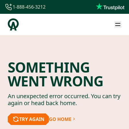
1-888-456-3212
1-888-456-3212
1-844-840-8780
44-800-088-5758
SOMETHING
WENT WRONG
An unexpected error occurred. You can try
again or head back home.
TRY AGAIN
GO HOME