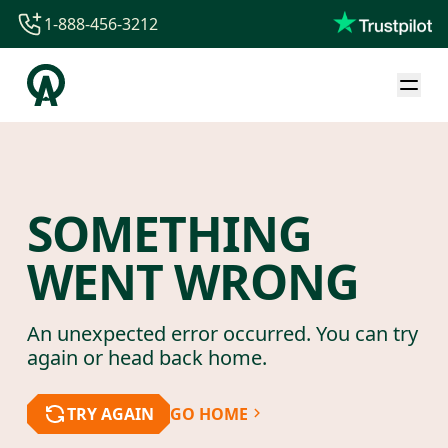
1-888-456-3212
1-888-456-3212
1-844-840-8780
44-800-088-5758
SOMETHING
WENT WRONG
An unexpected error occurred. You can try
again or head back home.
TRY AGAIN
GO HOME