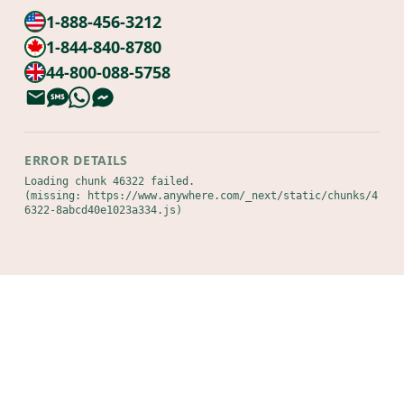
1-888-456-3212
1-844-840-8780
44-800-088-5758
ERROR DETAILS
Loading chunk 46322 failed.

(missing: https://www.anywhere.com/_next/static/chunks/4
6322-8abcd40e1023a334.js)