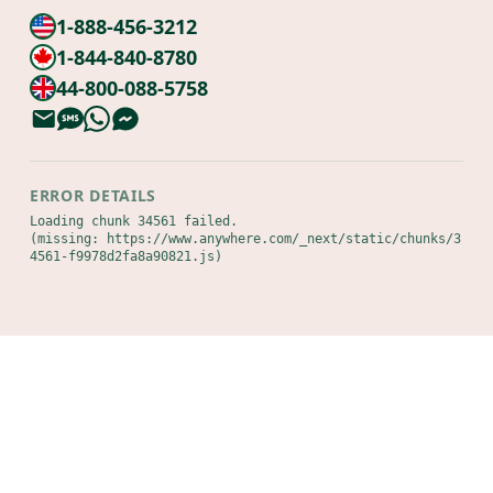
1-888-456-3212
1-844-840-8780
44-800-088-5758
ERROR DETAILS
Loading chunk 34561 failed.

(missing: https://www.anywhere.com/_next/static/chunks/3
4561-f9978d2fa8a90821.js)