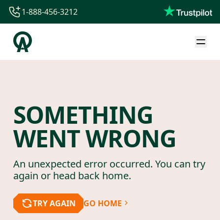
1-888-456-3212
1-888-456-3212
1-844-840-8780
44-800-088-5758
SOMETHING
WENT WRONG
An unexpected error occurred. You can try
again or head back home.
TRY AGAIN
GO HOME