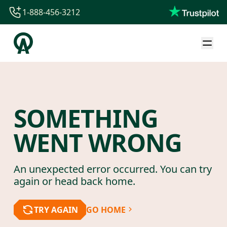
1-888-456-3212
1-888-456-3212
1-844-840-8780
44-800-088-5758
SOMETHING
WENT WRONG
An unexpected error occurred. You can try
again or head back home.
TRY AGAIN
GO HOME