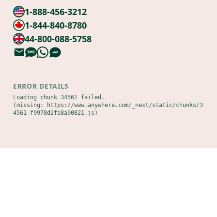
1-888-456-3212
1-844-840-8780
44-800-088-5758
ERROR DETAILS
Loading chunk 34561 failed.

(missing: https://www.anywhere.com/_next/static/chunks/3
4561-f9978d2fa8a90821.js)