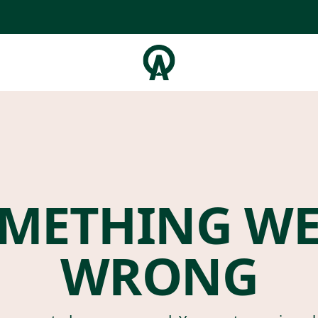
METHING W
WRONG