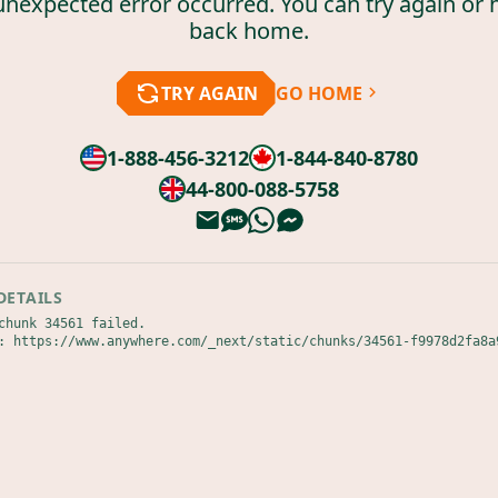
unexpected error occurred. You can try again or 
back home.
TRY AGAIN
GO HOME
1-888-456-3212
1-844-840-8780
44-800-088-5758
DETAILS
chunk 34561 failed.

: https://www.anywhere.com/_next/static/chunks/34561-f9978d2fa8a