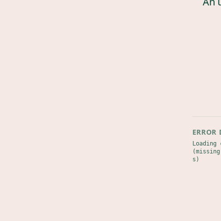
An 
ERROR 
Loading 
(missing
s)