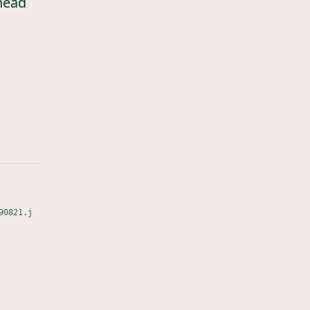
head
90821.j