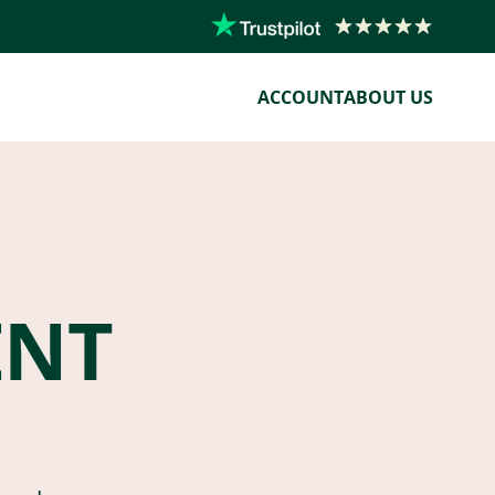
ACCOUNT
ABOUT US
ENT