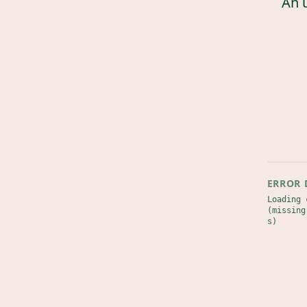
An 
ERROR 
Loading 
(missing
s)