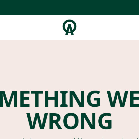
METHING W
WRONG