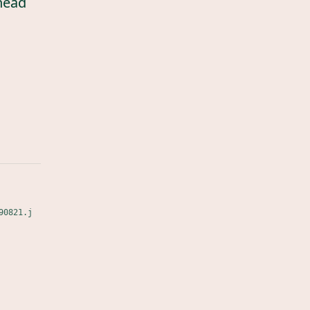
head
90821.j