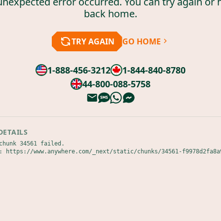
unexpected error occurred. You can try again or 
back home.
TRY AGAIN
GO HOME
1-888-456-3212
1-844-840-8780
44-800-088-5758
DETAILS
chunk 34561 failed.

: https://www.anywhere.com/_next/static/chunks/34561-f9978d2fa8a