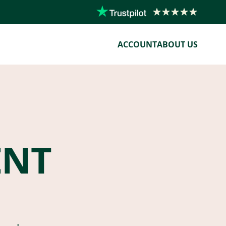
ACCOUNT
ABOUT US
ENT