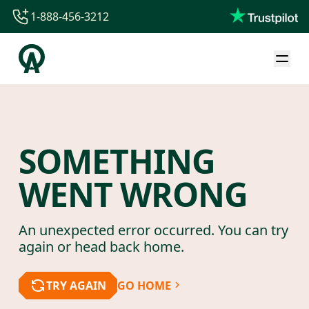
1-888-456-3212
1-888-456-3212
1-844-840-8780
44-800-088-5758
SOMETHING
WENT WRONG
An unexpected error occurred. You can try
again or head back home.
TRY AGAIN
GO HOME