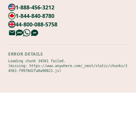
1-888-456-3212
1-844-840-8780
44-800-088-5758
ERROR DETAILS
Loading chunk 34561 failed.

(missing: https://www.anywhere.com/_next/static/chunks/3
4561-f9978d2fa8a90821.js)