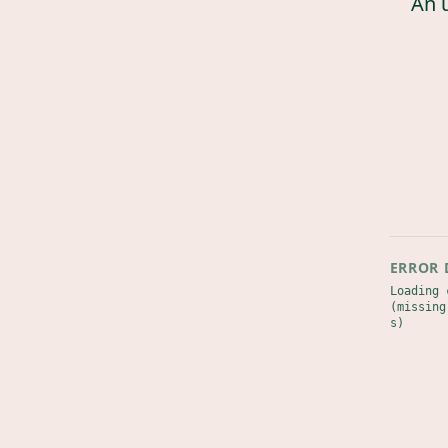
An 
ERROR 
Loading 
(missing
s)