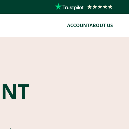
ACCOUNT
ABOUT US
ENT