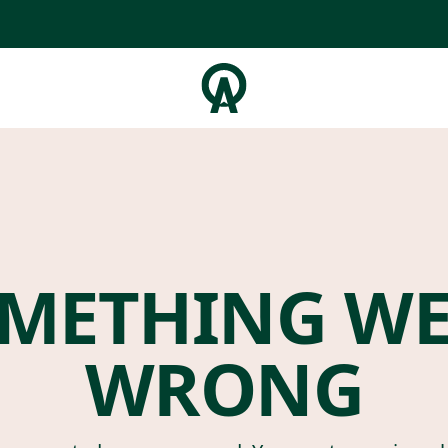
METHING W
WRONG