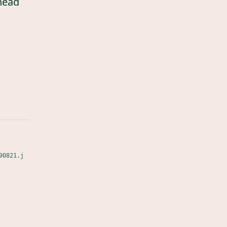
head
90821.j