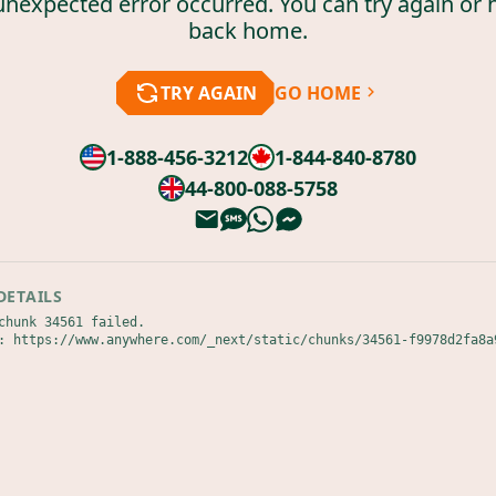
unexpected error occurred. You can try again or 
back home.
TRY AGAIN
GO HOME
1-888-456-3212
1-844-840-8780
44-800-088-5758
DETAILS
chunk 34561 failed.

: https://www.anywhere.com/_next/static/chunks/34561-f9978d2fa8a