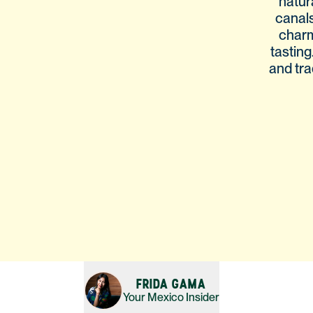
natur
canals
charm
tasting
and tra
FRIDA GAMA
Your
Mexico
Insider