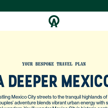
YOUR BESPOKE TRAVEL PLAN
A DEEPER MEXIC
tling Mexico City streets to the tranquil highlands o
couples’ adventure blends vibrant urban energy with 