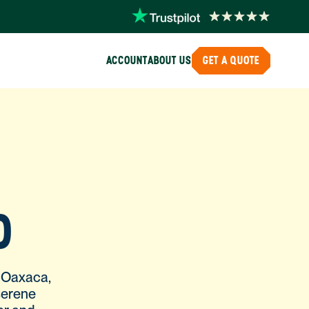
ACCOUNT
ABOUT US
GET A QUOTE
O
f Oaxaca,
serene