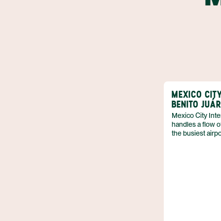
MEXICO CIT
BENITO JUÁ
Mexico City Inte
handles a flow o
the busiest airpor
heart of Mexico 
and connecting 
travelers. The t
functions with c
more than a trans