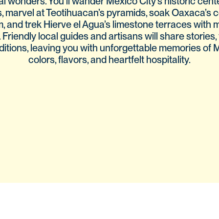
al wonders. You’ll wander Mexico City’s historic cent
, marvel at Teotihuacan’s pyramids, soak Oaxaca’s c
, and trek Hierve el Agua’s limestone terraces with 
. Friendly local guides and artisans will share stories, 
ditions, leaving you with unforgettable memories of 
colors, flavors, and heartfelt hospitality.