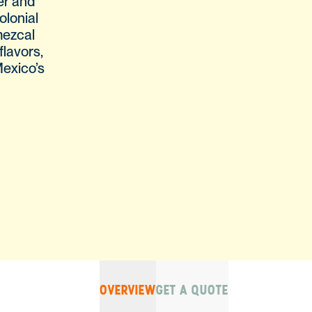
er and
olonial
mezcal
flavors,
Mexico’s
OVERVIEW
GET A QUOTE