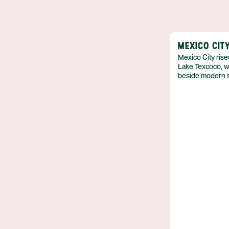
MEXICO CIT
Mexico City rise
Lake Texcoco, wh
beside modern sk
Mexico,perched 
level in the cent
that exceeds eig
pre‑colonial ruin
contemporary arc