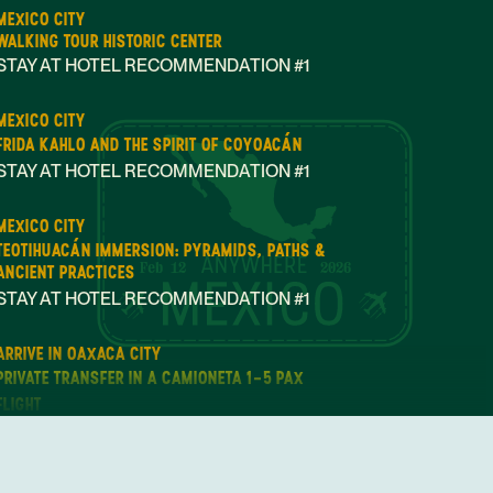
MEXICO CITY
WALKING TOUR HISTORIC CENTER
STAY AT HOTEL RECOMMENDATION #1
MEXICO CITY
FRIDA KAHLO AND THE SPIRIT OF COYOACÁN
STAY AT HOTEL RECOMMENDATION #1
MEXICO CITY
TEOTIHUACÁN IMMERSION: PYRAMIDS, PATHS &
Feb 12
2026
ANCIENT PRACTICES
STAY AT HOTEL RECOMMENDATION #1
ARRIVE IN OAXACA CITY
PRIVATE TRANSFER IN A CAMIONETA 1-5 PAX
FLIGHT
PRIVATE TRANSFER
STAY AT HOTEL RECOMMENDATION #2