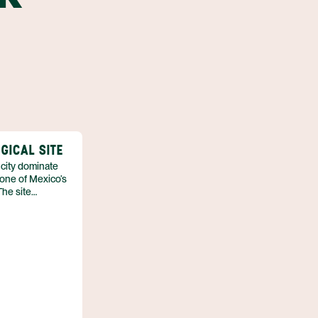
GICAL SITE
 city dominate
 one of Mexico’s
The site
ient urban
ivilization that
ontact.
nt the open‑air
stone structures