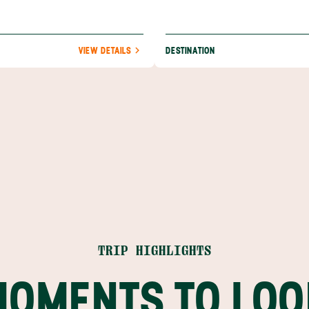
VIEW DETAILS
DESTINATION
TRIP HIGHLIGHTS
MOMENTS TO LOO