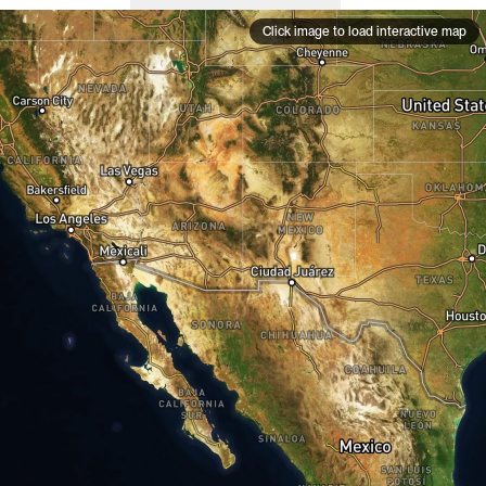
Click image to load interactive map