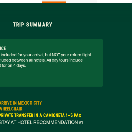
TRIP SUMMARY
ICE
 included for your arrival, but NOT your return flight. 
luded between all hotels. All day tours include 
 for on 4 days. 
ARRIVE IN MEXICO CITY
WHEELCHAIR
PRIVATE TRANSFER IN A CAMIONETA 1-5 PAX
STAY AT HOTEL RECOMMENDATION #1