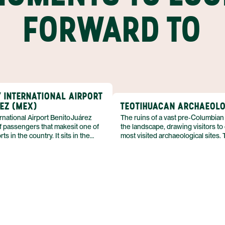
FORWARD TO
Y INTERNATIONAL AIRPORT
REZ (MEX)
TEOTIHUACAN ARCHAEOLO
rnational Airport Benito Juárez
The ruins of a vast pre‑Columbian
f passengers that makesit one of
the landscape, drawing visitors to
ts in the country. It sits in the
most visited archaeological sites. 
City, serving the capital of Mexico
preserves the remnants of an anc
domestic and international
complex, allowing a glimpse into a c
erminal complex blends travel
flourished long before European c
ommercial amenities, offering
Educational exhibitions compleme
it point.
remains, offering context for the 
that still stand.