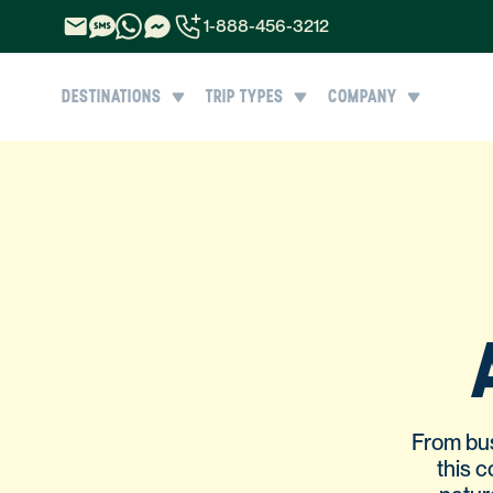
1-888-456-3212
1-888-456-3212
DESTINATIONS
TRIP TYPES
COMPANY
1-844-840-8780
44-800-088-5758
From bus
this 