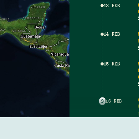
13 FEB
14 FEB
15 FEB
2
16 FEB