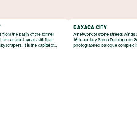
22 FEB
Y
OAXACA CITY
s from the basin of the former
A network of stone streets winds
ere ancient canals still float
16th‑century Santo Domingo de G
yscrapers. It is the capital of
photographed baroque complex i
at about 2,240 metres above sea
Oaxaca City sits in a high valley f
ral highlands. With a population
Sierra Madre del Sur, about 150 k
ht million, the metropolis blends
Pacific coast. The city’s historic c
s, colonial stone, and
UNESCO World Heritage status in 
hitecture in a single urban fabric.
surrounding region holds the pre
of Monte Albán, also a World Herit
population of roughly 300,000, th
colonial architecture and living tra