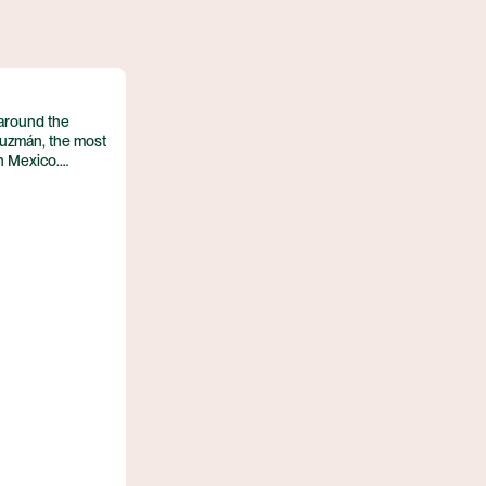
STAY AT HOTEL RECOMMENDATION #3
UNTIL NEXT TIME!
BREAKFAST AT THE CAMINO REAL AIRPORT HOTEL
 around the
uzmán, the most
n Mexico.
ramed by the
m inland from the
entre earned
1987, and its
‑Columbian ruins
age site. With a
e city balances
ditions.