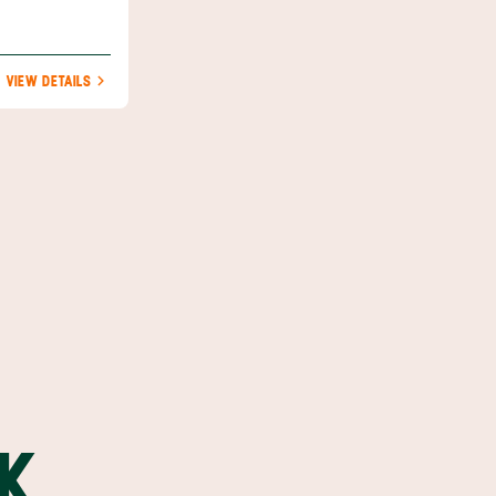
VIEW DETAILS
K