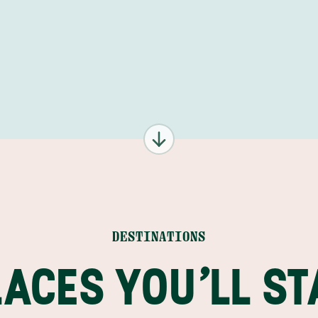
17 FEB
18 FEB
19 FEB
20 FEB
DESTINATIONS
LACES YOU'LL ST
2
21 FEB
3