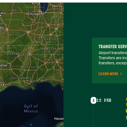
TRANSFER SERV
Airport transfers
Transfers are inc
transfers, except
LEARN MORE
1
12 FEB