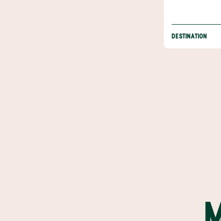
DESTINATION