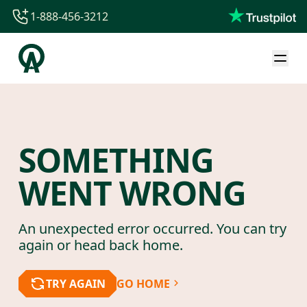
1-888-456-3212
1-888-456-3212
1-844-840-8780
44-800-088-5758
SOMETHING
WENT WRONG
An unexpected error occurred. You can try
again or head back home.
TRY AGAIN
GO HOME