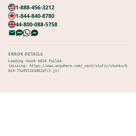
1-888-456-3212
1-844-840-8780
44-800-088-5758
ERROR DETAILS
Loading chunk 6819 failed.

(missing: https://www.anywhere.com/_next/static/chunks/6
819-75a4551b3d02afc3.js)