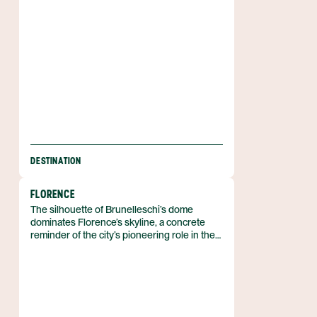
pedestrian tunnel that also carries the few
cars allowed in town.
DESTINATION
FLORENCE
The silhouette of Brunelleschi’s dome
dominates Florence’s skyline, a concrete
reminder of the city’s pioneering role in the
Renaissance. Florence is a city in the
Tuscany region of central Italy, perched on
the Arno River, and its historic centre carries
UNESCO World Heritage status. With
roughly 380,000 residents, the compact
urban fabric lets a visitor walk from the