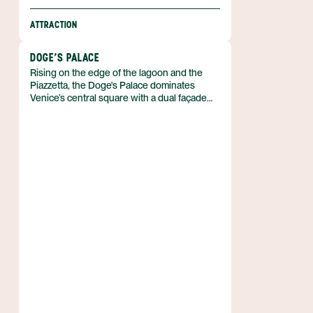
ATTRACTION
DOGE'S PALACE
Rising on the edge of the lagoon and the
Piazzetta, the Doge's Palace dominates
Venice’s central square with a dual façade
that once framed both the Doge’s residence
and the Republic’s courts. Built in the
Venetian Gothic style, the palace now
serves as a museum and forms part of the
Fondazione Musei Civici di Venezia network
in Italy.