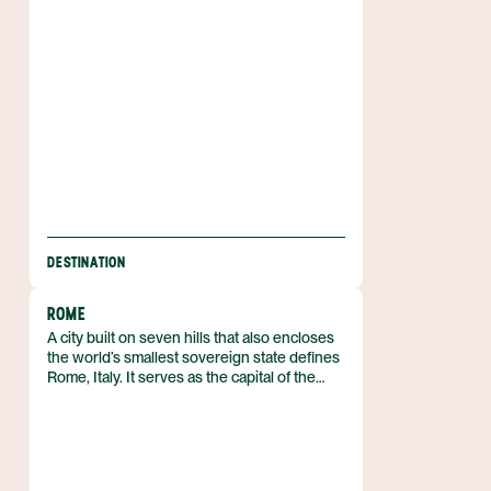
together with the surrounding hills, is
protected as part of the Cinque Terre
National Park, a UNESCO World Heritage
Site since 1997.
DESTINATION
ROME
A city built on seven hills that also encloses
the world’s smallest sovereign state defines
Rome, Italy. It serves as the capital of the
Italian Republic and of the Lazio region, lying
in the central‑western part of the peninsula
along the Tiber Valley. With a municipal
population of about 2.7 million, it forms the
core of a metropolitan area that exceeds