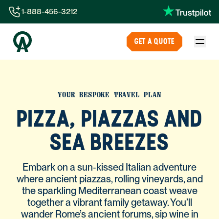
1-888-456-3212
1-888-456-3212
GET A QUOTE
1-844-840-8780
44-800-088-5758
YOUR BESPOKE TRAVEL PLAN
PIZZA, PIAZZAS AND
SEA BREEZES
Embark on a sun‑kissed Italian adventure
where ancient piazzas, rolling vineyards, and
the sparkling Mediterranean coast weave
together a vibrant family getaway. You’ll
wander Rome’s ancient forums, sip wine in