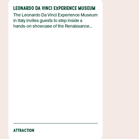
LEONARDO DA VINCI EXPERIENCE MUSEUM
The Leonardo Da Vinci Experience Museum
in Italy invites guests to step inside a
hands‑on showcase of the Renaissance
master’s inventions, displaying working
scale models of his flying machines. The
exhibition celebrates Leonardo’s talent and
presents copies of his most famous
paintings, offering a compact yet immersive
portrait of his creative range. It is situated in
a purpose‑built space that guides visitors
through a series of rooms where
engineering and art intersect.
ATTRACTION