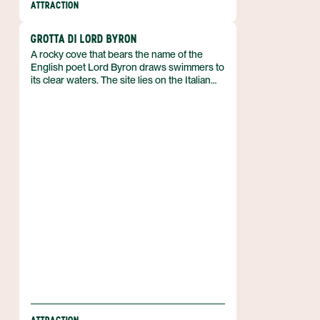
ATTRACTION
GROTTA DI LORD BYRON
A rocky cove that bears the name of the
English poet Lord Byron draws swimmers to
its clear waters. The site lies on the Italian
coastline and carries a literary association
that sets it apart from ordinary seaside spots.
Its reputation rests on both natural appeal
and a poetic legacy.