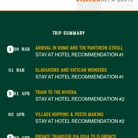
TRIP SUMMARY
ARRIVAL IN ROME AND THE PANTHEON STROLL
1
30 MAR
STAY AT HOTEL RECOMMENDATION #1
GLADIATORS AND VATICAN WONDERS
31 MAR
STAY AT HOTEL RECOMMENDATION #1
TRAIN TO THE RIVIERA
2
01 APR
STAY AT HOTEL RECOMMENDATION #2
VILLAGE HOPPING & PESTO MAKING
02 APR
STAY AT HOTEL RECOMMENDATION #2
PRIVATE TRANSFER VIA PISA TO FLORENCE