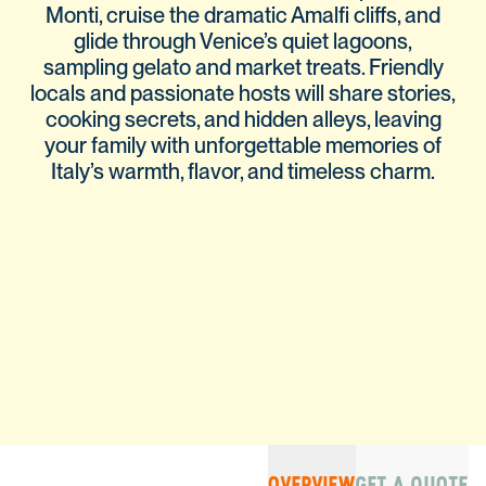
Monti, cruise the dramatic Amalfi cliffs, and
glide through Venice’s quiet lagoons,
sampling gelato and market treats. Friendly
locals and passionate hosts will share stories,
cooking secrets, and hidden alleys, leaving
your family with unforgettable memories of
Italy’s warmth, flavor, and timeless charm.
OVERVIEW
GET A QUOTE