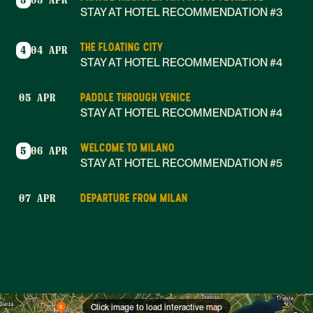
3
03 APR
STAY AT HOTEL RECOMMENDATION #3
THE FLOATING CITY
4
04 APR
STAY AT HOTEL RECOMMENDATION #4
PADDLE THROUGH VENICE
05 APR
STAY AT HOTEL RECOMMENDATION #4
WELCOME TO MILANO
5
06 APR
STAY AT HOTEL RECOMMENDATION #5
DEPARTURE FROM MILAN
07 APR
Click image to load interactive map