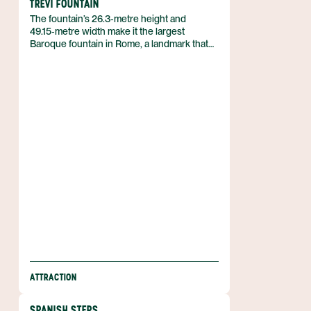
TREVI FOUNTAIN
The fountain’s 26.3‑metre height and
49.15‑metre width make it the largest
Baroque fountain in Rome, a landmark that
dominates the Trevi district of the capital.
Completed in 1762, the structure stands as
an 18th‑century work of architecture and
sculpture, drawing visitors to its dramatic
scale and elaborate design. It belongs to
Italy and marks a focal point of the city’s
historic centre.
ATTRACTION
SPANISH STEPS