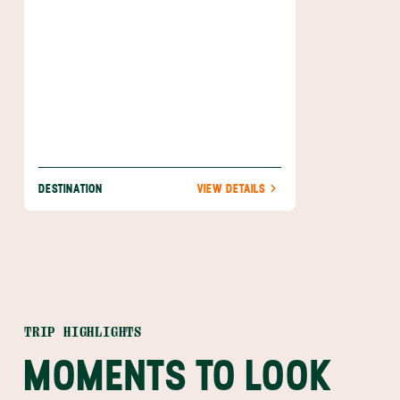
product.
DESTINATION
VIEW DETAILS
TRIP HIGHLIGHTS
MOMENTS TO LOOK