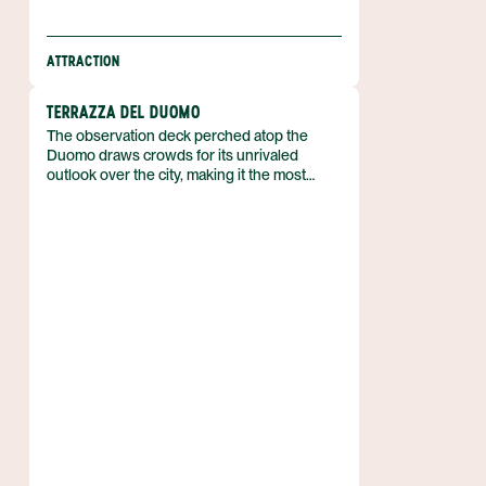
ATTRACTION
TERRAZZA DEL DUOMO
The observation deck perched atop the
Duomo draws crowds for its unrivaled
outlook over the city, making it the most
recognizable high point of the cathedral
complex. It sits on the roof of the Duomo in
Italy, offering visitors a place to step above
the streets and take in the urban panorama.
Its popularity stems from the clear, sweeping
perspective it provides of the surrounding
rooftops and landmarks.