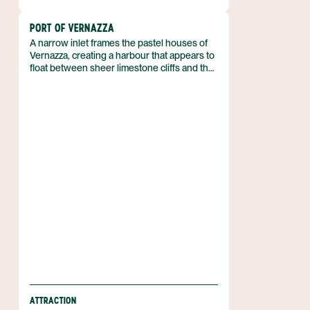
PORT OF VERNAZZA
A narrow inlet frames the pastel houses of
Vernazza, creating a harbour that appears to
float between sheer limestone cliffs and the
Ligurian Sea. The port serves the fishing
village of Vernazza, one of the five towns that
compose the Cinque Terre on Italy’s
north‑west coast. It lies within the
Cinque Terre National Park and the
UNESCO World Heritage site designated in
1997.
ATTRACTION