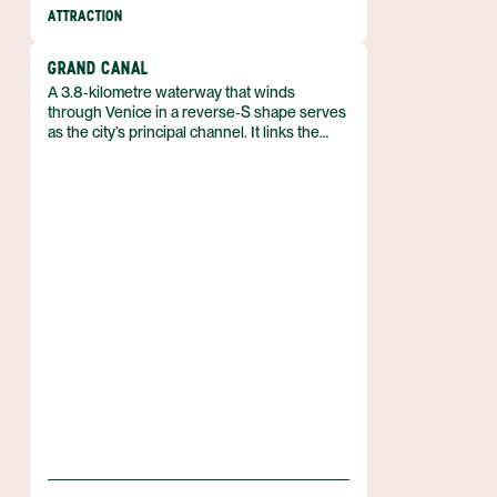
ATTRACTION
GRAND CANAL
A 3.8‑kilometre waterway that winds
through Venice in a reverse‑S shape serves
as the city’s principal channel. It links the
lagoon near the Santa Lucia railway station
with the basin at San Marco, forming the
backbone of Venice, Italy.