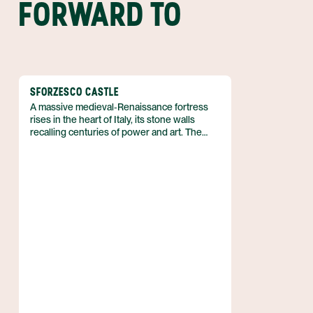
FORWARD TO
SFORZESCO CASTLE
A massive medieval‑Renaissance fortress
rises in the heart of Italy, its stone walls
recalling centuries of power and art. The
structure functions today as a complex of
historical museums, while its interiors
showcase works by Leonardo da Vinci and
Michelangelo, linking the building’s martial
past with the Renaissance’s creative
brilliance.