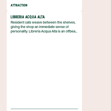
ATTRACTION
LIBRERIA ACQUA ALTA
Resident cats weave between the shelves,
giving the shop an immediate sense of
personality. Libreria Acqua Alta is an offbeat
bookstore in Italy that feels both intimate and
unconventional, and it draws attention for its
abundance of vintage titles and inventive
displays. The description of the space
emphasizes a cozy atmosphere that invites
lingering among the books.