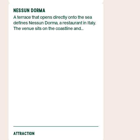
NESSUN DORMA
A terrace that opens directly onto the sea
defines Nessun Dorma, a restaurant in Italy.
The venue sits on the coastline and
welcomes guests with a menu that includes
bruschetta, meat and cheese platters, and a
selection of wine. Its open-air setting lets
diners watch the water while they eat, and
the simple focus on classic Italian fare gives
the place a clear identity.
ATTRACTION