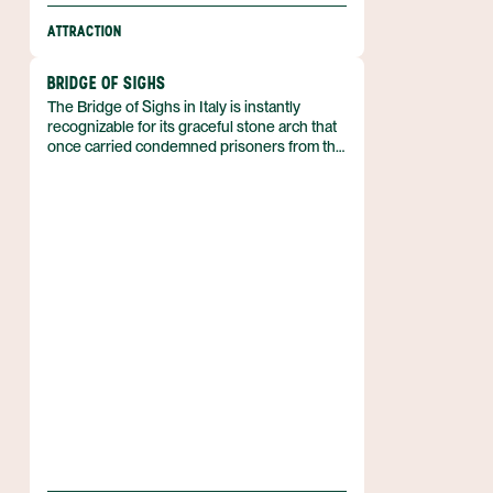
ATTRACTION
BRIDGE OF SIGHS
The Bridge of Sighs in Italy is instantly
recognizable for its graceful stone arch that
once carried condemned prisoners from the
Palazzo Ducale to a nearby jail. Its name
derives from the sighs reputedly uttered by
those crossing the bridge on their final walk.
The structure stands as a tangible link
between the ducal residence and the city’s
historic penal system.