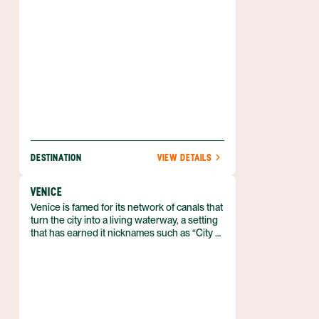
Ponte Vecchio to the Medici palaces in
minutes.
DESTINATION
VIEW DETAILS
VENICE
Venice is famed for its network of canals that
turn the city into a living waterway, a setting
that has earned it nicknames such as “City of
Canals” and “The Floating City.” It lies in
northeastern Italy’s Veneto region, spread
across a lagoon between the mouths of the
Po and Piave rivers. The historic core
comprises six sestieri—Cannaregio,
Castello, Dorsoduro, San Marco, San Polo