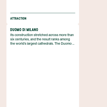
ATTRACTION
DUOMO DI MILANO
Its construction stretched across more than
six centuries, and the result ranks among
the world’s largest cathedrals. The Duomo di
Milano rises in the heart of Milan, Italy, as an
iconic masterpiece of stone and faith, its
silhouette dominating the city’s historic core.