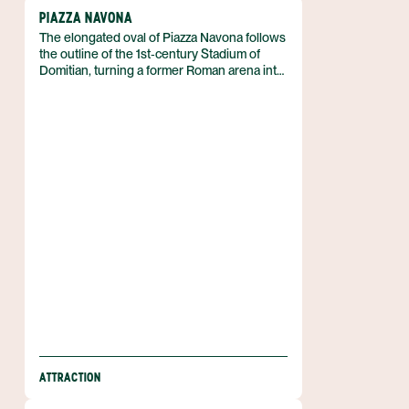
PIAZZA NAVONA
The elongated oval of Piazza Navona follows
the outline of the 1st‑century Stadium of
Domitian, turning a former Roman arena into
Rome’s most celebrated open square. It
occupies the historic centre of the city in
Italy and serves as a living stage for Baroque
art and urban life.
ATTRACTION