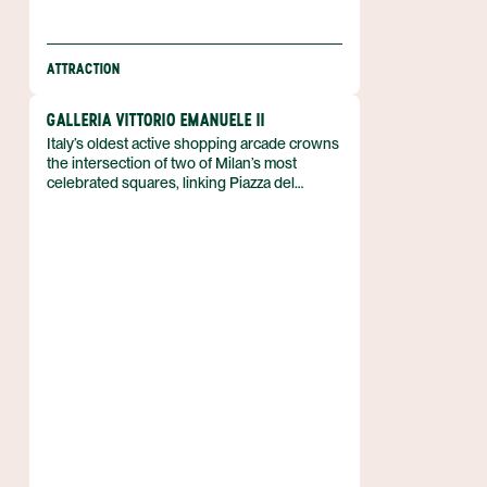
ATTRACTION
GALLERIA VITTORIO EMANUELE II
Italy’s oldest active shopping arcade crowns
the intersection of two of Milan’s most
celebrated squares, linking Piazza del
Duomo with Piazza della Scala. The Galleria
Vittorio Emanuele II stretches across a
four‑story double arcade that frames a
glass‑vaulted street beneath an arching
cast‑iron roof. Named for Victor Emmanuel II,
the first king of a unified Italy, it was
designed in 1861 and erected by
Giuseppe Mengoni between 1865 and 1877.