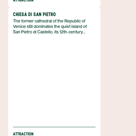
ATTRACTION
CHIESA DI SAN PIETRO
The former cathedral of the Republic of
Venice still dominates the quiet island of
San Pietro di Castello, its 12th‑century
campanile rising like a solitary lighthouse
over the lagoon. The Chiesa di San Pietro
stands on the northern edge of Venice, Italy,
and today functions as a parish church
within a UNESCO World Heritage site that
protects the historic city and its waterways.
ATTRACTION