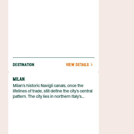
and Santa Croce—each threaded by narrow
alleys and open to the sea.
DESTINATION
VIEW DETAILS
MILAN
Milan’s historic Navigli canals, once the
lifelines of trade, still define the city’s central
pattern. The city lies in northern Italy’s
Lombardy region, serving as the regional
capital and the seat of the Metropolitan City
of Milan. With more than 1.3 million residents
in the city proper and a metropolitan
population exceeding 6 million, it drives
about one‑fifth of Italy’s gross domestic