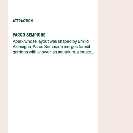
ATTRACTION
PARCO SEMPIONE
Apark whose layout was shaped by Emilio
Alemagna, Parco Sempione merges formal
gardens with a tower, an aquarium, a theater
and a municipal library. It lies in Italy and
offers a blend of natural and cultural spaces
that few urban parks combine.