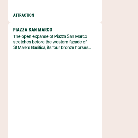
ATTRACTION
PIAZZA SAN MARCO
The open expanse of Piazza San Marco
stretches before the western façade of
St Mark’s Basilica, its four bronze horses
looming as symbols of Venice’s historic pride
and power; a remark attributed to Napoleon
once called the square “the drawing‑room of
Europe.” This principal public square lies at
the heart of Venice, Italy, and together with
the adjoining Piazzetta forms the city’s social,
religious and political centre.