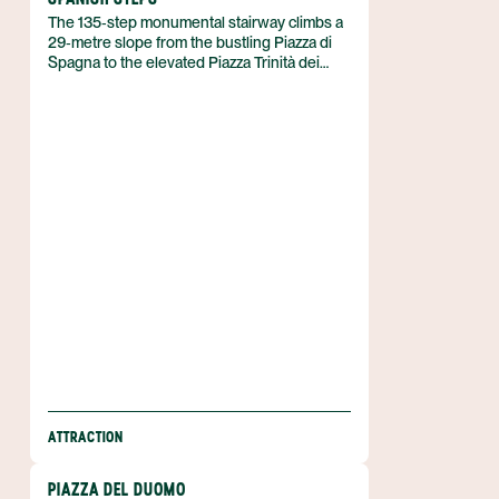
The 135‑step monumental stairway climbs a
29‑metre slope from the bustling Piazza di
Spagna to the elevated Piazza Trinità dei
Monti, where the twin‑topped Trinità dei
Monti church crowns the ascent. In Rome,
Italy, the staircase links the French‑styled
Spanish Embassy at its base with the
French‑patroned church at its summit,
creating a striking urban axis.
ATTRACTION
PIAZZA DEL DUOMO