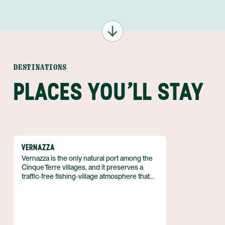
DESTINATIONS
PLACES YOU'LL STAY
VERNAZZA
Vernazza is the only natural port among the
Cinque Terre villages, and it preserves a
traffic‑free fishing‑village atmosphere that
has survived for centuries. The town lies on
the Ligurian coast of north‑western Italy,
forming the fourth settlement northward in
the five‑village chain. It belongs to the
I Borghi più belli d'Italia association and,