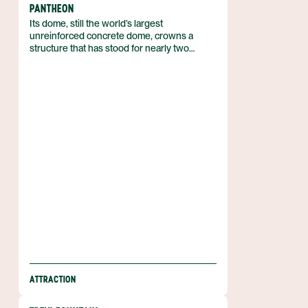
PANTHEON
Its dome, still the world’s largest
unreinforced concrete dome, crowns a
structure that has stood for nearly two
millennia in the heart of Rome, Italy. Built as a
Roman temple and consecrated as the
Basilica of St. Mary and the Martyrs in the
seventh century, the Pantheon combines
ancient engineering with continuous
religious use. The square before it, Piazza
della Rotonda, frames the building’s striking
silhouette.
ATTRACTION