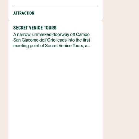
ATTRACTION
SECRET VENICE TOURS
A narrow, unmarked doorway off Campo
San Giacomo dell’Orio leads into the first
meeting point of Secret Venice Tours, a
small‑group experience that uncovers the
city’s concealed courtyards, private chapels
and artisan workshops. The company
operates from the historic sestiere of San
Polo, offering routes that slip past the
crowds that dominate Piazza San Marco.
Founded in 2010 by a former gondolier, the
venture blends personal stories with the
official narrative of Venice, Italy.