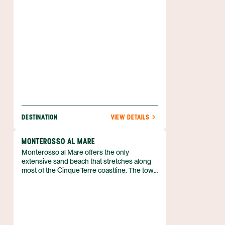
four million residents.
DESTINATION
VIEW DETAILS
MONTEROSSO AL MARE
Monterosso al Mare offers the only
extensive sand beach that stretches along
most of the Cinque Terre coastline. The town
belongs to the province of La Spezia in
Liguria, northern Italy, and shares a twinning
arrangement with
Saint‑Genès‑Champanelle in France. It is
split into an ancient sector and a newer
resort area, the two halves linked by a short