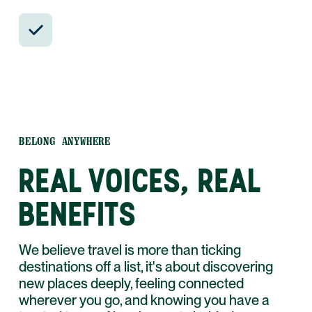
24/7 in-country support by phone, text,
and WhatsApp.
BELONG ANYWHERE
REAL VOICES, REAL
BENEFITS
We believe travel is more than ticking
destinations off a list, it's about discovering
new places deeply, feeling connected
wherever you go, and knowing you have a