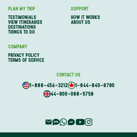
PLAN MY TRIP
SUPPORT
TESTIMONIALS
HOW IT WORKS
VIEW ITINERARIES
ABOUT US
DESTINATIONS
THINGS TO DO
COMPANY
PRIVACY POLICY
TERMS OF SERVICE
CONTACT US
1-888-456-3212
1-844-840-8780
44-800-088-5758