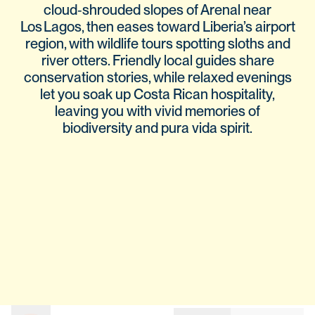
cloud‑shrouded slopes of Arenal near
Los Lagos, then eases toward Liberia’s airport
region, with wildlife tours spotting sloths and
river otters. Friendly local guides share
conservation stories, while relaxed evenings
let you soak up Costa Rican hospitality,
leaving you with vivid memories of
biodiversity and pura vida spirit.