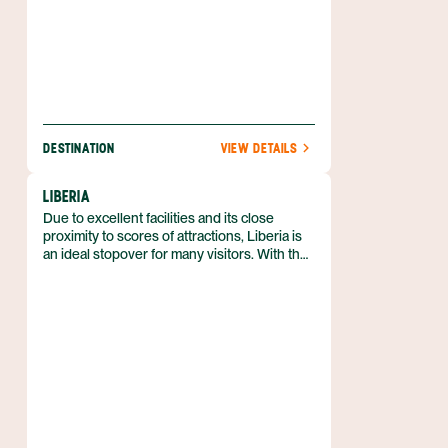
DESTINATION
VIEW DETAILS
LIBERIA
Due to excellent facilities and its close
proximity to scores of attractions, Liberia is
an ideal stopover for many visitors. With the
recent opening of the Daniel Oduber Quiros
International Airport, the once sleepy
cowboy town of Liberia is undergoing
comprehensive metamorphosis as it
transitions from old colonial town to modern-
day tourism hub.