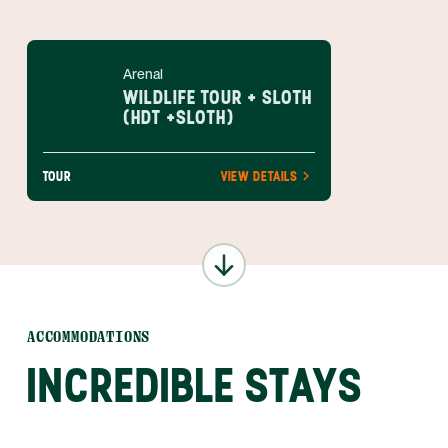
Arenal
WILDLIFE TOUR + SLOTH
(HDT +SLOTH)
TOUR
VIEW DETAILS
ACCOMMODATIONS
INCREDIBLE STAYS