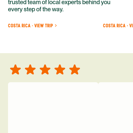
trusted team of local experts behind you
every step of the way.
COSTA RICA · VIEW TRIP
COSTA RICA · V