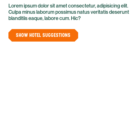
Lorem ipsum dolor sit amet consectetur, adipisicing elit.
Culpa minus laborum possimus natus veritatis deserunt
blanditiis eaque, labore cum. Hic?
SHOW HOTEL SUGGESTIONS