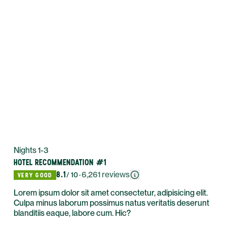
Nights 1-3
HOTEL RECOMMENDATION #1
8.1
·
6,261
reviews
/ 10
VERY GOOD
Lorem ipsum dolor sit amet consectetur, adipisicing elit.
Culpa minus laborum possimus natus veritatis deserunt
blanditiis eaque, labore cum. Hic?