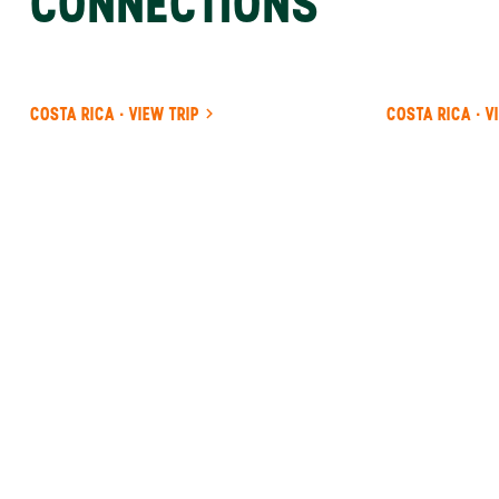
CONNECTIONS
COSTA RICA · VIEW TRIP
COSTA RICA · V
ANYWHERE
COSTA RICA
INSIDER-LED
COSTA
RICA
DESIGN &
CONCIERGE