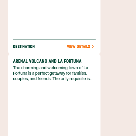
DESTINATION
VIEW DETAILS
ARENAL VOLCANO AND LA FORTUNA
The charming and welcoming town of La
Fortuna is a perfect getaway for families,
couples, and friends. The only requisite is
that you love outdoor adventure! So if you
can’t wait to spend your vacation in the fresh
air, biking, kayaking, hiking, and more, then
discover why the Arenal region is just what
you need. Best of all, you can enjoy luxe
accommodations that boast volcanic views,
and pamper yourself with a luxurious soak in
a hot spring. Nature is waiting for you, and
she’s easy to find when you book your
Arenal adventure with Anywhere.