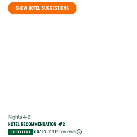
SHOW HOTEL SUGGESTIONS
Nights 4-6
HOTEL RECOMMENDATION #2
9.0
·
7,917
reviews
/ 10
EXCELLENT