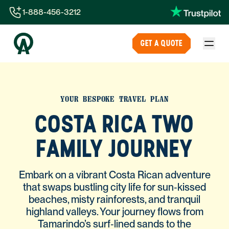
1-888-456-3212
1-888-456-3212
GET A QUOTE
1-844-840-8780
44-800-088-5758
YOUR BESPOKE TRAVEL PLAN
COSTA RICA TWO
FAMILY JOURNEY
Embark on a vibrant Costa Rican adventure
that swaps bustling city life for sun‑kissed
beaches, misty rainforests, and tranquil
highland valleys. Your journey flows from
Tamarindo’s surf‑lined sands to the