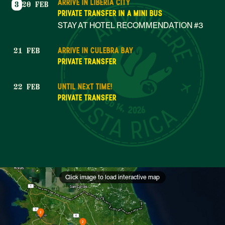
ARRIVE IN LIBERIA CITY
3
20 FEB
PRIVATE TRANSFER IN A MINI BUS
STAY AT HOTEL RECOMMENDATION #3
ARRIVE IN CULEBRA BAY
21 FEB
PRIVATE TRANSFER
UNTIL NEXT TIME!
22 FEB
Feb 14, 2026
PRIVATE TRANSFER
Click image to load interactive map