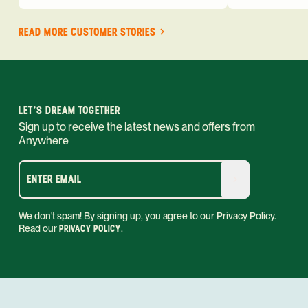
READ MORE CUSTOMER STORIES
LET'S DREAM TOGETHER
Sign up to receive the latest news and offers from
Anywhere
ENTER EMAIL
We don't spam! By signing up, you agree to our Privacy Policy.
Read our
PRIVACY POLICY
.