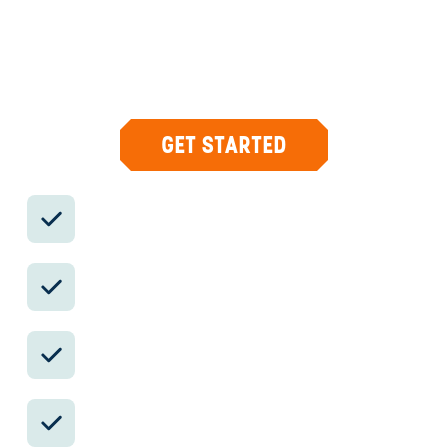
Your insider team designs the trip around
what you care about, then supports you in-
country with private logistics, vetted partners,
and concierge help when plans change.
GET STARTED
Private drivers; English-speaking
available.
Avoid the crowds in private day tours.
Better stays, better pacing, better
reservations.
Insider-only experiences and exclusive
local partners.