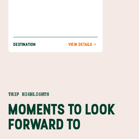
DESTINATION
VIEW DETAILS
TRIP HIGHLIGHTS
MOMENTS TO LOOK
FORWARD TO