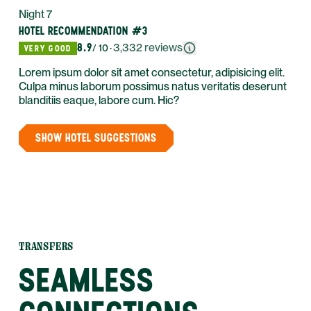
Night 7
HOTEL RECOMMENDATION #3
8.9
·
3,332
reviews
/ 10
VERY GOOD
Lorem ipsum dolor sit amet consectetur, adipisicing elit.
Culpa minus laborum possimus natus veritatis deserunt
blanditiis eaque, labore cum. Hic?
SHOW HOTEL SUGGESTIONS
TRANSFERS
SEAMLESS