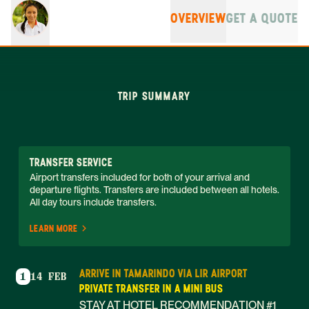
OVERVIEW
GET A QUOTE
TRIP SUMMARY
TRANSFER SERVICE
Airport transfers included for both of your arrival and 
departure flights. Transfers are included between all hotels. 
All day tours include transfers. 
LEARN MORE
ARRIVE IN TAMARINDO VIA LIR AIRPORT
1
14 FEB
PRIVATE TRANSFER IN A MINI BUS
STAY AT HOTEL RECOMMENDATION #1