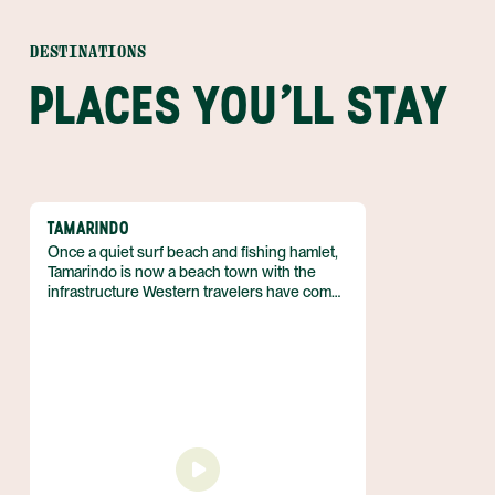
DESTINATIONS
PLACES YOU'LL STAY
TAMARINDO
Once a quiet surf beach and fishing hamlet,
Tamarindo is now a beach town with the
infrastructure Western travelers have come
to expect. Located on the Central West
Coast of Guanacaste, Tamarindo still boasts
unspoilt beaches and incredible biodiversity
— despite the town’s recent and ongoing
development. Come for fun in the sun and
stay for the laid back vibe that is so
characteristic of the region.