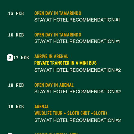
OPEN DAY IN TAMARINDO
15 FEB
STAY AT HOTEL RECOMMENDATION #1
OPEN DAY IN TAMARINDO
16 FEB
STAY AT HOTEL RECOMMENDATION #1
ARRIVE IN ARENAL
2
17 FEB
PRIVATE TRANSFER IN A MINI BUS
STAY AT HOTEL RECOMMENDATION #2
OPEN DAY IN ARENAL
18 FEB
STAY AT HOTEL RECOMMENDATION #2
ARENAL
19 FEB
WILDLIFE TOUR + SLOTH (HDT +SLOTH)
STAY AT HOTEL RECOMMENDATION #2