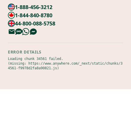
1-888-456-3212
1-844-840-8780
44-800-088-5758
ERROR DETAILS
Loading chunk 34561 failed.

(missing: https://www.anywhere.com/_next/static/chunks/3
4561-f9978d2fa8a90821.js)