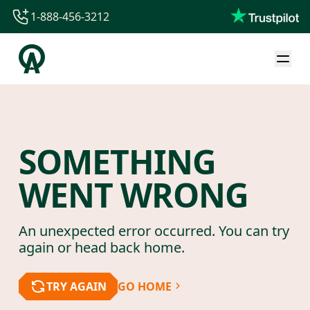
1-888-456-3212
1-888-456-3212
1-844-840-8780
44-800-088-5758
SOMETHING
WENT WRONG
An unexpected error occurred. You can try
again or head back home.
TRY AGAIN
GO HOME