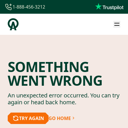
1-888-456-3212
1-888-456-3212
1-844-840-8780
44-800-088-5758
SOMETHING
WENT WRONG
An unexpected error occurred. You can try
again or head back home.
TRY AGAIN
GO HOME