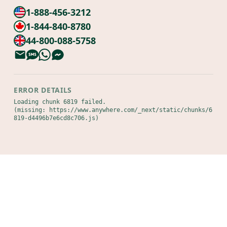
1-888-456-3212
1-844-840-8780
44-800-088-5758
ERROR DETAILS
Loading chunk 6819 failed.

(missing: https://www.anywhere.com/_next/static/chunks/6
819-d4496b7e6cd8c706.js)