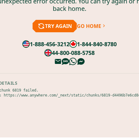
unexpected error occurred. You can try again or 
back home.
TRY AGAIN
GO HOME
1-888-456-3212
1-844-840-8780
44-800-088-5758
DETAILS
chunk 6819 failed.

: https://www.anywhere.com/_next/static/chunks/6819-d4496b7e6cd8