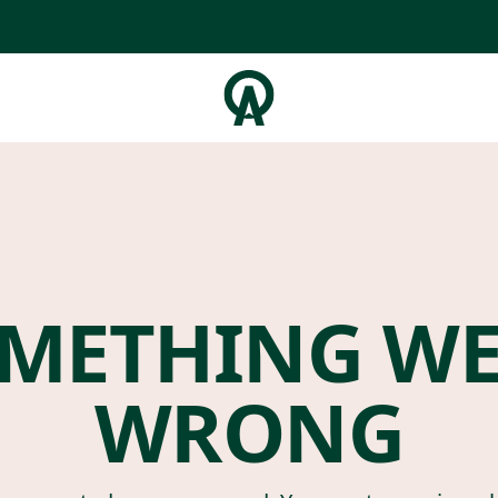
METHING W
WRONG