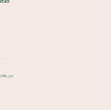
head
c706.js)