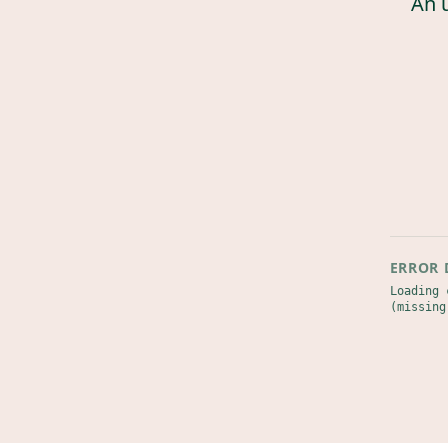
An 
ERROR 
Loading 
(missing