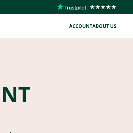
ACCOUNT
ABOUT US
ENT