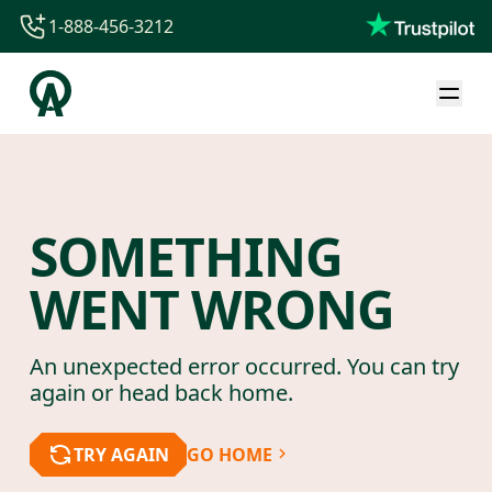
1-888-456-3212
1-888-456-3212
1-844-840-8780
44-800-088-5758
SOMETHING
WENT WRONG
An unexpected error occurred. You can try
again or head back home.
TRY AGAIN
GO HOME