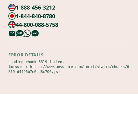
1-888-456-3212
1-844-840-8780
44-800-088-5758
ERROR DETAILS
Loading chunk 6819 failed.

(missing: https://www.anywhere.com/_next/static/chunks/6
819-d4496b7e6cd8c706.js)