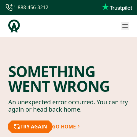
1-888-456-3212
1-888-456-3212
1-844-840-8780
44-800-088-5758
SOMETHING
WENT WRONG
An unexpected error occurred. You can try
again or head back home.
TRY AGAIN
GO HOME