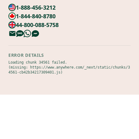
1-888-456-3212
1-844-840-8780
44-800-088-5758
ERROR DETAILS
Loading chunk 34561 failed.

(missing: https://www.anywhere.com/_next/static/chunks/3
4561-cb42b34217309401.js)