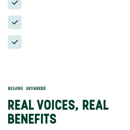
reservations.
Insider-only experiences and exclusive
local partners.
24/7 in-country support by phone, text,
and WhatsApp.
BELONG ANYWHERE
REAL VOICES, REAL
BENEFITS