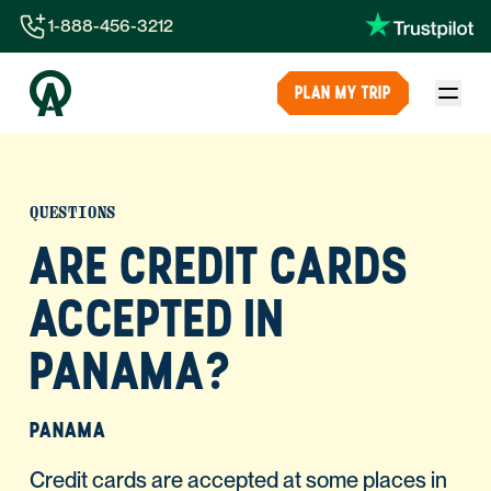
1-888-456-3212
1-888-456-3212
PLAN MY TRIP
1-844-840-8780
44-800-088-5758
QUESTIONS
ARE CREDIT CARDS
ACCEPTED IN
PANAMA?
PANAMA
Credit cards are accepted at some places in