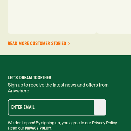
READ MORE CUSTOMER STORIES
LET'S DREAM TOGETHER
Sign up to receive the latest news and offers from
Anywhere
ENTER EMAIL
We don't spam! By signing up, you agree to our Privacy Policy.
Read our
PRIVACY POLICY
.