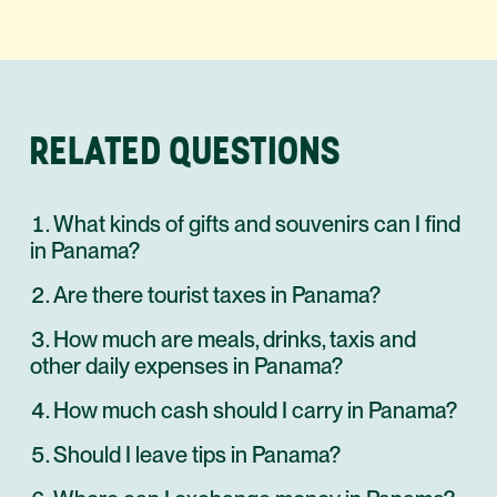
RELATED QUESTIONS
What kinds of gifts and souvenirs can I find
in Panama?
Are there tourist taxes in Panama?
How much are meals, drinks, taxis and
other daily expenses in Panama?
How much cash should I carry in Panama?
Should I leave tips in Panama?