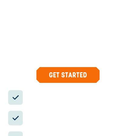
PANAMA
DESIGN &
CONCIERGE
Your insider team designs the trip around
what you care about, then supports you in-
country with private logistics, vetted partners,
and concierge help when plans change.
GET STARTED
Private drivers; English-speaking
available.
Avoid the crowds in private day tours.
Better stays, better pacing, better