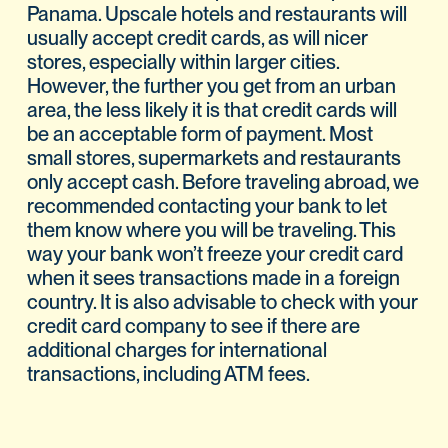
Panama. Upscale hotels and restaurants will
usually accept credit cards, as will nicer
stores, especially within larger cities.
However, the further you get from an urban
area, the less likely it is that credit cards will
be an acceptable form of payment. Most
small stores, supermarkets and restaurants
only accept cash. Before traveling abroad, we
recommended contacting your bank to let
them know where you will be traveling. This
way your bank won’t freeze your credit card
when it sees transactions made in a foreign
country. It is also advisable to check with your
credit card company to see if there are
additional charges for international
transactions, including ATM fees.