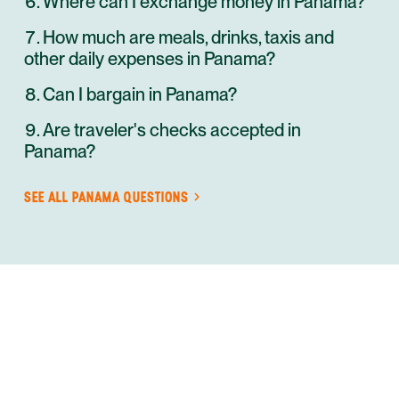
Where can I exchange money in Panama?
How much are meals, drinks, taxis and
other daily expenses in Panama?
Can I bargain in Panama?
Are traveler's checks accepted in
Panama?
SEE ALL
PANAMA
QUESTIONS
ANYWHERE
PANAMA
INSIDER-LED