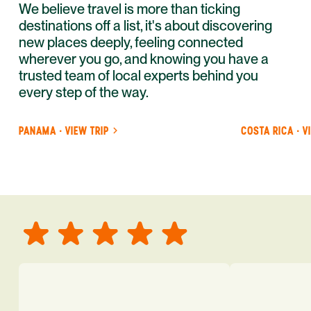
We believe travel is more than ticking
destinations off a list, it's about discovering
new places deeply, feeling connected
wherever you go, and knowing you have a
trusted team of local experts behind you
every step of the way.
PANAMA · VIEW TRIP
COSTA RICA · V