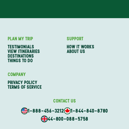
PLAN MY TRIP
SUPPORT
TESTIMONIALS
HOW IT WORKS
VIEW ITINERARIES
ABOUT US
DESTINATIONS
THINGS TO DO
COMPANY
PRIVACY POLICY
TERMS OF SERVICE
CONTACT US
1-888-456-3212
1-844-840-8780
44-800-088-5758