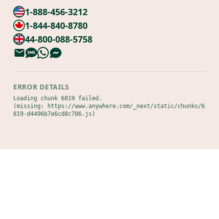
1-888-456-3212
1-844-840-8780
44-800-088-5758
ERROR DETAILS
Loading chunk 6819 failed.

(missing: https://www.anywhere.com/_next/static/chunks/6
819-d4496b7e6cd8c706.js)