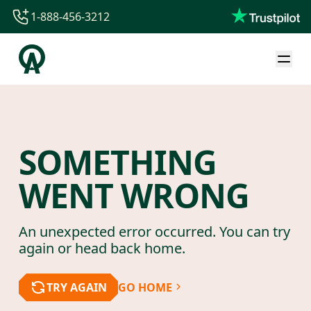
1-888-456-3212
1-888-456-3212
1-844-840-8780
44-800-088-5758
SOMETHING
WENT WRONG
An unexpected error occurred. You can try
again or head back home.
TRY AGAIN
GO HOME