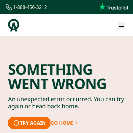
1-888-456-3212
1-888-456-3212
1-844-840-8780
44-800-088-5758
SOMETHING
WENT WRONG
An unexpected error occurred. You can try
again or head back home.
TRY AGAIN
GO HOME