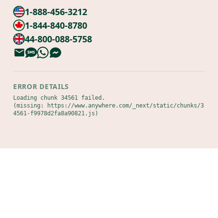
1-888-456-3212
1-844-840-8780
44-800-088-5758
ERROR DETAILS
Loading chunk 34561 failed.

(missing: https://www.anywhere.com/_next/static/chunks/3
4561-f9978d2fa8a90821.js)