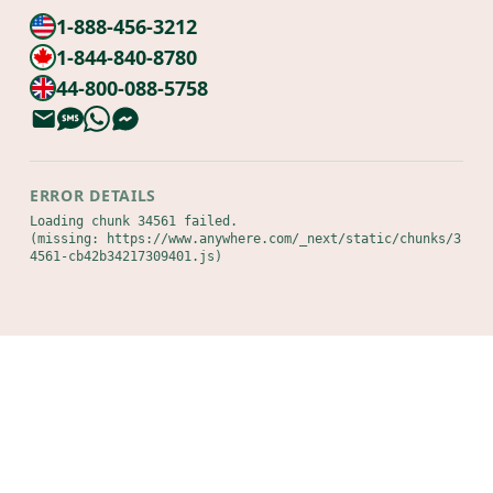
1-888-456-3212
1-844-840-8780
44-800-088-5758
ERROR DETAILS
Loading chunk 34561 failed.

(missing: https://www.anywhere.com/_next/static/chunks/3
4561-cb42b34217309401.js)