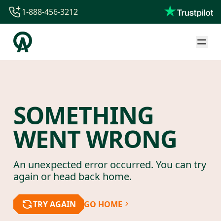
1-888-456-3212
1-888-456-3212
1-844-840-8780
44-800-088-5758
SOMETHING
WENT WRONG
An unexpected error occurred. You can try
again or head back home.
TRY AGAIN
GO HOME