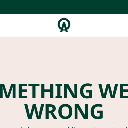
METHING W
WRONG