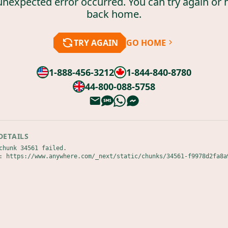
unexpected error occurred. You can try again or 
back home.
TRY AGAIN
GO HOME
1-888-456-3212
1-844-840-8780
44-800-088-5758
DETAILS
chunk 34561 failed.

: https://www.anywhere.com/_next/static/chunks/34561-f9978d2fa8a