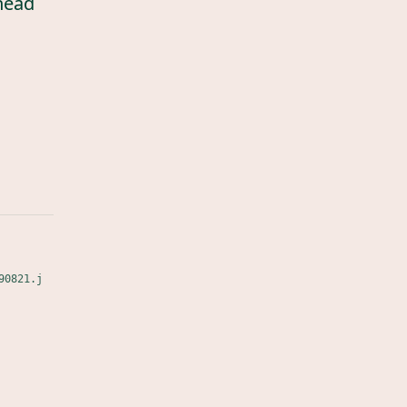
head
90821.j