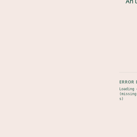
An 
ERROR 
Loading 
(missing
s)