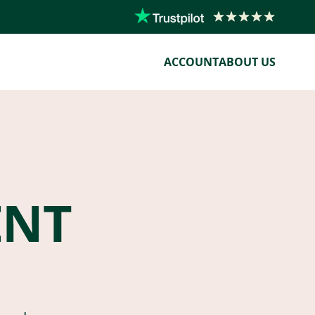
ACCOUNT
ABOUT US
ENT