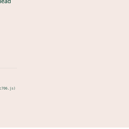
head
c706.js)