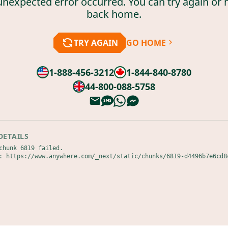
unexpected error occurred. You can try again or 
back home.
TRY AGAIN
GO HOME
1-888-456-3212
1-844-840-8780
44-800-088-5758
DETAILS
chunk 6819 failed.

: https://www.anywhere.com/_next/static/chunks/6819-d4496b7e6cd8