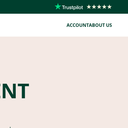
ACCOUNT
ABOUT US
ENT