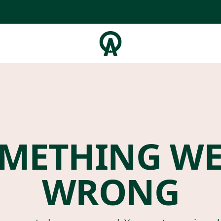
METHING W
WRONG