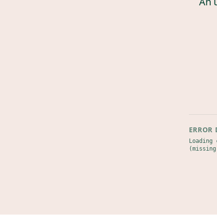
An 
ERROR 
Loading 
(missing