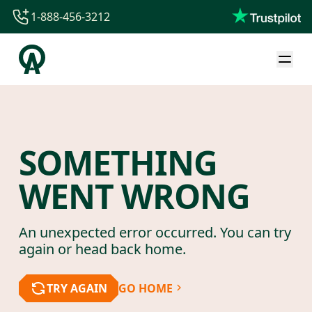
1-888-456-3212
1-888-456-3212
1-844-840-8780
44-800-088-5758
SOMETHING
WENT WRONG
An unexpected error occurred. You can try
again or head back home.
TRY AGAIN
GO HOME