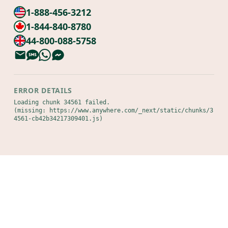
1-888-456-3212
1-844-840-8780
44-800-088-5758
ERROR DETAILS
Loading chunk 34561 failed.

(missing: https://www.anywhere.com/_next/static/chunks/3
4561-cb42b34217309401.js)